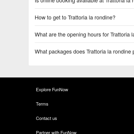
How to get to Trattoria la rondine?
What are the opening hours for Trattoria 
What packages does Trattoria la rondine 
Explore FunNow
Terms
Contact us
Partner with FunNow