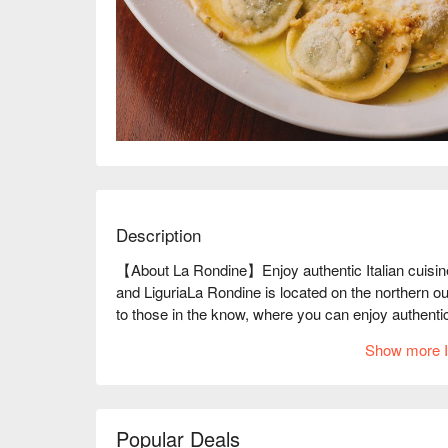
Description
【About La Rondine】Enjoy authentic Italian cuisine
and LiguriaLa Rondine is located on the northern out
to those in the know, where you can enjoy authentic I
France. They specialize in Ligurian cuisine from the
Show more I
"Genovese" is exquisite. You can enjoy authentic fl
herbs. They use vegetables grown using natural fa
delicious seasonal flavors of the day. Wine can be 
enjoy tasting and pairing, so it is recommended for 
Popular Deals
place that is perfect for those familiar with the Iid