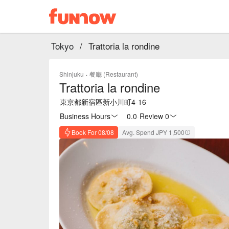
Tokyo
/
Trattoria la rondine
Shinjuku
·
餐廳 (Restaurant)
Trattoria la rondine
東京都新宿區新小川町4-16
Business Hours
0.0
·
Review 0
Book For 08/08
Avg. Spend JPY 1,500