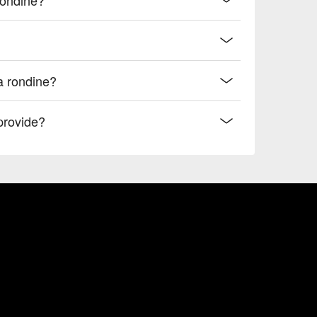
la rondine?
provide?