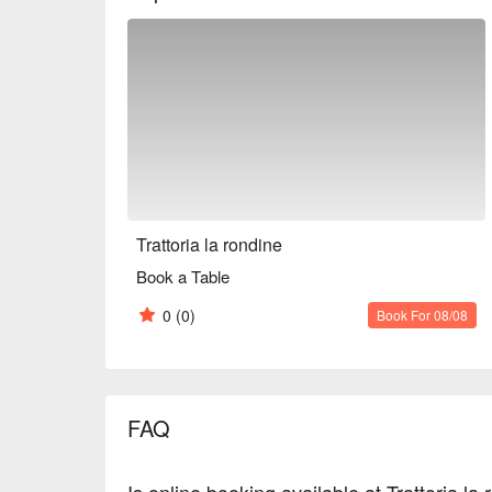
dates and everyday use after work.

※ This translation includes content generated by AI
Trattoria la rondine
Book a Table
0
(0)
Book For 08/08
FAQ
Is online booking available at Trattoria la