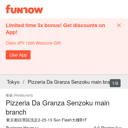
Limited time 3x bonus! Get discounts on
App!
Claim JPY 1200 Welcome Gift!
Use App
Tokyo
/
Pizzeria Da Granza Senzoku main branch
1/6
餐廳 (Restaurant)
Pizzeria Da Granza Senzoku main
branch
東京都目黑區洗足2-25-13 Sun Flash大樓B1F
Business Hours
0.0
·
Review 0