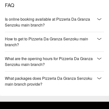
FAQ
Is online booking available at Pizzeria Da Granza
Senzoku main branch?
How to get to Pizzeria Da Granza Senzoku main
branch?
What are the opening hours for Pizzeria Da Granza
Senzoku main branch?
What packages does Pizzeria Da Granza Senzoku
main branch provide?