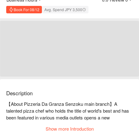
Book For 08/12
Avg. Spend JPY 3,500
Description
【About Pizzeria Da Granza Senzoku main branch】A 
talented pizza chef who holds the title of world's best and has 
been featured in various media outlets opens a new 
restaurantPIZZERIA DA GRANZA 2nd store is run by pizza 
Show more Introduction
craftsman Sakamoto, who participated and won the 2023 
Pizza World Cup as a member of the Japanese team. The 