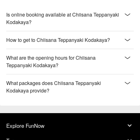
Is online booking available at Chiisana Teppanyaki
Kodakaya?
How to get to Chiisana Teppanyaki Kodakaya?
What are the opening hours for Chiisana
Teppanyaki Kodakaya?
What packages does Chiisana Teppanyaki
Kodakaya provide?
Explore FunNow