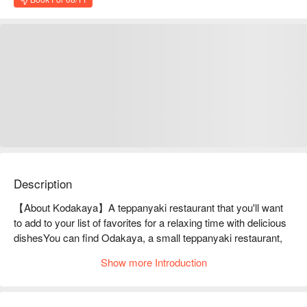
Description
【About Kodakaya】A teppanyaki restaurant that you'll want 
to add to your list of favorites for a relaxing time with delicious 
dishesYou can find Odakaya, a small teppanyaki restaurant, 
on the mezzanine floor of a building up a spiral staircase. You 
Show more Introduction
can enjoy teppanyaki dishes in a refined wooden restaurant. In 
addition to teppanyaki dishes such as premium steaks with a 
good balance of lean meat and fat and fresh seasonal grilled 