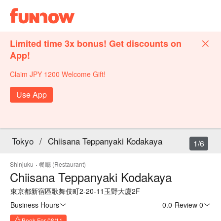
Limited time 3x bonus! Get discounts on
App!
Claim JPY 1200 Welcome Gift!
Use App
Tokyo
/
Chiisana Teppanyaki Kodakaya
1/6
Shinjuku
·
餐廳 (Restaurant)
Chiisana Teppanyaki Kodakaya
東京都新宿區歌舞伎町2-20-11玉野大廈2F
Business Hours
0.0
·
Review 0
Book For 08/11