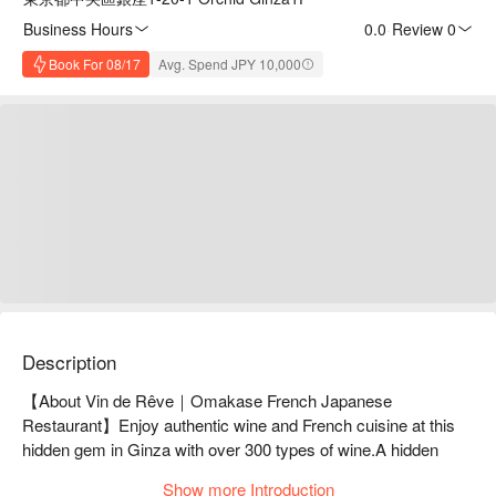
Business Hours
0.0
·
Review 0
Book For 08/17
Avg. Spend JPY 10,000
Description
【About Vin de Rêve｜Omakase French Japanese 
Restaurant】Enjoy authentic wine and French cuisine at this 
hidden gem in Ginza with over 300 types of wine.A hidden 
wine bar located in a corner of Ginza. With a wide selection of 
Show more Introduction