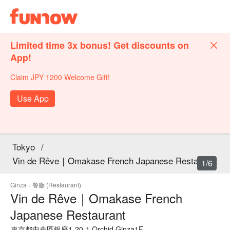
Limited time 3x bonus! Get discounts on
App!
Claim JPY 1200 Welcome Gift!
Use App
Tokyo
/
Vin de Rêve｜Omakase French Japanese Restaurant
1/6
Ginza
·
餐廳 (Restaurant)
Vin de Rêve｜Omakase French
Japanese Restaurant
東京都中央區銀座1-20-1 Orchid Ginza1F