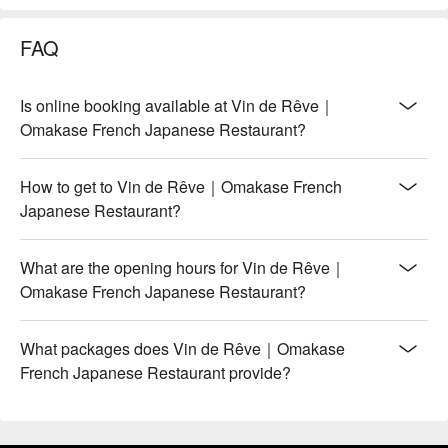
FAQ
Is online booking available at Vin de Rêve｜
Omakase French Japanese Restaurant?
How to get to Vin de Rêve｜Omakase French
Japanese Restaurant?
What are the opening hours for Vin de Rêve｜
Omakase French Japanese Restaurant?
What packages does Vin de Rêve｜Omakase
French Japanese Restaurant provide?