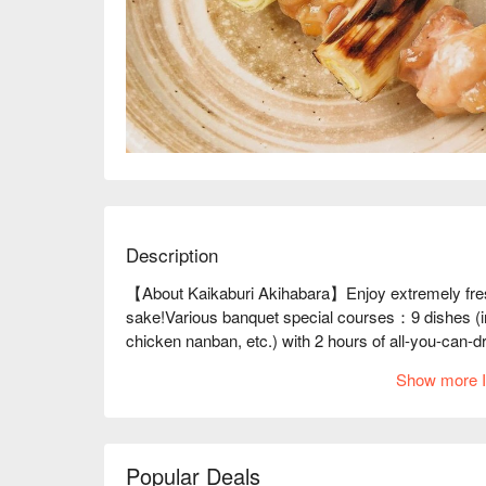
Description
【About Kaikaburi Akihabara】Enjoy extremely fresh
sake!Various banquet special courses：9 dishes (inc
chicken nanban, etc.) with 2 hours of all-you-can-d
reservations for 2 to 20 people!

Show more I
※ This translation includes content generated by AI
Popular Deals