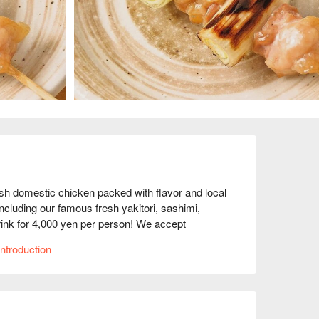
 domestic chicken packed with flavor and local 
luding our famous fresh yakitori, sashimi, 
rink for 4,000 yen per person! We accept 
ntroduction
.