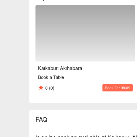
Kaikaburi Akihabara
Book a Table
0
(0)
Book For 08/09
FAQ
Is online booking available at Kaikaburi 