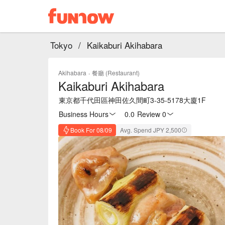
Tokyo
/
Kaikaburi Akihabara
Akihabara
·
餐廳 (Restaurant)
Kaikaburi Akihabara
東京都千代田區神田佐久間町3-35-5178大廈1F
Business Hours
0.0
·
Review 0
Book For 08/09
Avg. Spend JPY 2,500