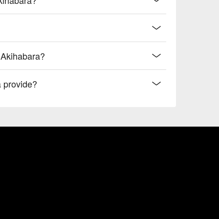
i Akihabara?
 provide?