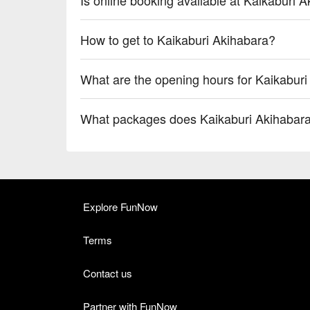
How to get to Kaikaburi Akihabara?
What are the opening hours for Kaikabur
What packages does Kaikaburi Akihabara
Explore FunNow
Terms
Contact us
Partner with FunNow