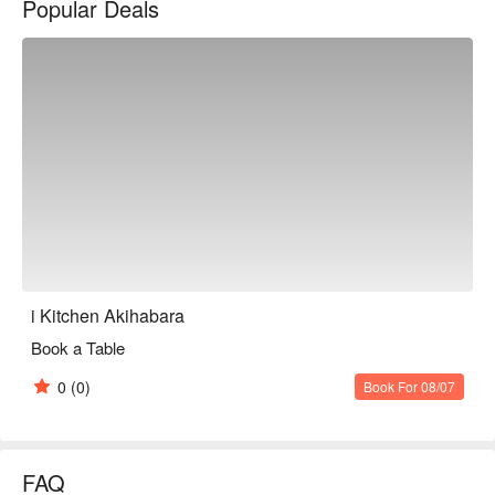
Popular Deals
i Kitchen Akihabara
Book a Table
0
(0)
Book For 08/07
FAQ