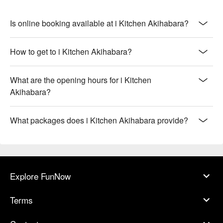
Is online booking available at i Kitchen Akihabara?
How to get to i Kitchen Akihabara?
What are the opening hours for i Kitchen
Akihabara?
What packages does i Kitchen Akihabara provide?
Explore FunNow
Terms