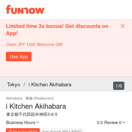
Limited time 3x bonus! Get discounts on
App!
Claim JPY 1200 Welcome Gift!
Use App
Tokyo
/
i Kitchen Akihabara
1/6
Akihabara
·
餐廳 (Restaurant)
i Kitchen Akihabara
東京都千代田區外神田3-6-5
Business Hours
0.0
·
Review 0
Book For 08/07
Avg. Spend JPY 1,500