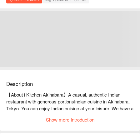
Description
【About i Kitchen Akihabara】A casual, authentic Indian 
restaurant with generous portionsIndian cuisine in Akihabara, 
Tokyo. You can enjoy Indian cuisine at your leisure. We have a 
wide variety of Indian curries and naans. We also have a wide 
Show more Introduction
selection of alcoholic drinks, including Indian soft drinks, 
cocktails, and sours.

※ This translation includes content generated by AI.