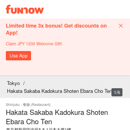
Limited time 3x bonus! Get discounts on
App!
Claim JPY 1200 Welcome Gift!
Use App
Tokyo
/
Hakata Sakaba Kadokura Shoten Ebara Cho Ten
1/6
Shinjuku
·
餐廳 (Restaurant)
Hakata Sakaba Kadokura Shoten
Ebara Cho Ten
東京都新宿區中延5-8-1川本大廈1樓