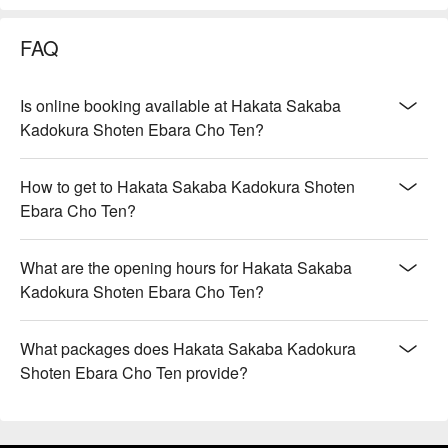
FAQ
Is online booking available at Hakata Sakaba
Kadokura Shoten Ebara Cho Ten?
How to get to Hakata Sakaba Kadokura Shoten
Ebara Cho Ten?
What are the opening hours for Hakata Sakaba
Kadokura Shoten Ebara Cho Ten?
What packages does Hakata Sakaba Kadokura
Shoten Ebara Cho Ten provide?