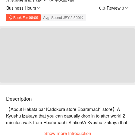
Business Hours
0.0
·
Review 0
Book For 08/09
Avg. Spend JPY 2,500
Description
【About Hakata bar Kadokura store Ebaramachi store】A 
Kyushu izakaya that you can casually drop in to after work! 2 
minutes walk from Ebaramachi Station!A Kyushu izakaya that 
you can casually drop by on your way home from work! It's a 
Show more Introduction