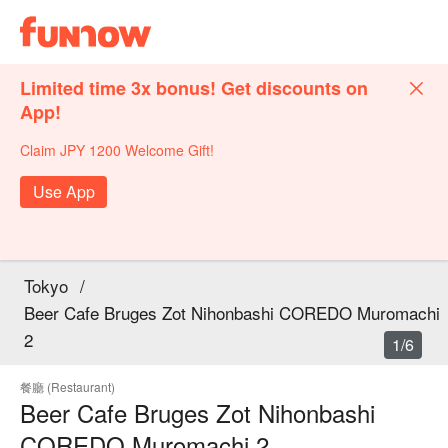
Limited time 3x bonus! Get discounts on
App!
Claim JPY 1200 Welcome Gift!
Use App
Tokyo
/
Beer Cafe Bruges Zot Nihonbashi COREDO Muromachi
2
1/6
餐廳 (Restaurant)
Beer Cafe Bruges Zot Nihonbashi
COREDO Muromachi 2