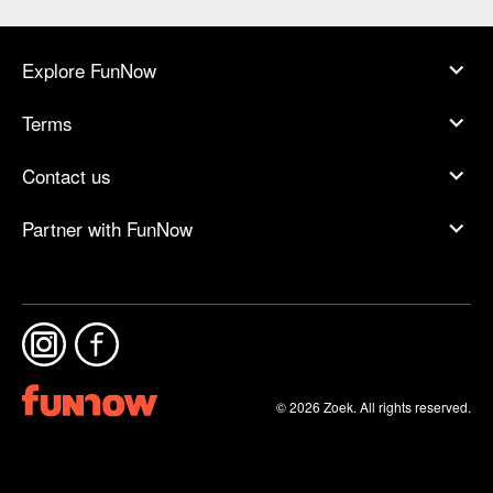
Explore FunNow
Terms
Contact us
Partner with FunNow
© 2026 Zoek. All rights reserved.