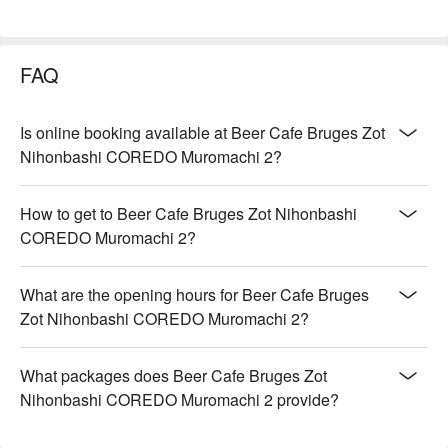
FAQ
Is online booking available at Beer Cafe Bruges Zot
Nihonbashi COREDO Muromachi 2?
How to get to Beer Cafe Bruges Zot Nihonbashi
COREDO Muromachi 2?
What are the opening hours for Beer Cafe Bruges
Zot Nihonbashi COREDO Muromachi 2?
What packages does Beer Cafe Bruges Zot
Nihonbashi COREDO Muromachi 2 provide?