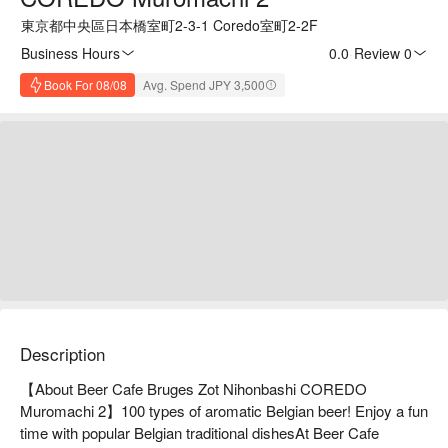
東京都中央區日本橋室町2-3-1 Coredo室町2-2F
Business Hours
0.0
·
Review 0
Book For 08/08
Avg. Spend JPY 3,500
Description
【About Beer Cafe Bruges Zot Nihonbashi COREDO 
Muromachi 2】100 types of aromatic Belgian beer! Enjoy a fun 
time with popular Belgian traditional dishesAt Beer Cafe 