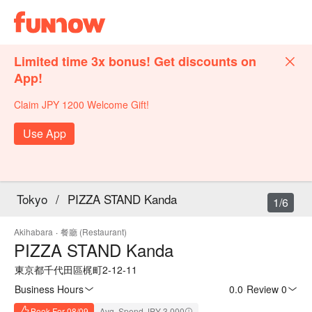
Limited time 3x bonus! Get discounts on
App!
Claim JPY 1200 Welcome Gift!
Use App
Tokyo
/
PIZZA STAND Kanda
1/6
Akihabara
·
餐廳 (Restaurant)
PIZZA STAND Kanda
東京都千代田區梶町2-12-11
Business Hours
0.0
·
Review 0
Book For 08/09
Avg. Spend JPY 3,000