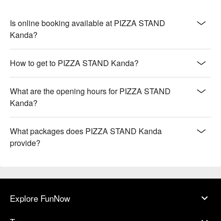
Is online booking available at PIZZA STAND
Kanda?
How to get to PIZZA STAND Kanda?
What are the opening hours for PIZZA STAND
Kanda?
What packages does PIZZA STAND Kanda
provide?
Explore FunNow