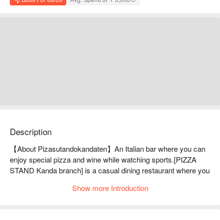
Description
【About Pizasutandokandaten】An Italian bar where you can 
enjoy special pizza and wine while watching sports.[PIZZA 
STAND Kanda branch] is a casual dining restaurant where you 
can enjoy authentic pizza and carefully selected wines at 
Show more Introduction
reasonable prices. About 20 types of pizza are offered for 500 
yen. The pizza is baked at a high temperature of 500℃, and 
has a fragrant and chewy texture. It is freshly made just 3 