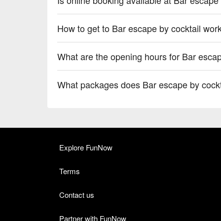
How to get to Bar escape by cocktail wor
What are the opening hours for Bar escap
What packages does Bar escape by cockt
Explore FunNow
Terms
Contact us
Partner with FunNow