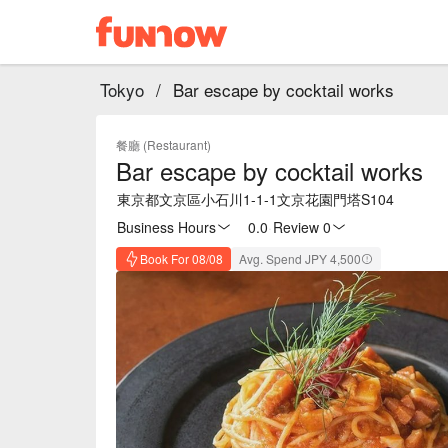
Tokyo
/
Bar escape by cocktail works
餐廳 (Restaurant)
Bar escape by cocktail works
東京都文京區小石川1-1-1文京花園門塔S104
Business Hours
0.0
·
Review 0
Book For 08/08
Avg. Spend JPY 4,500