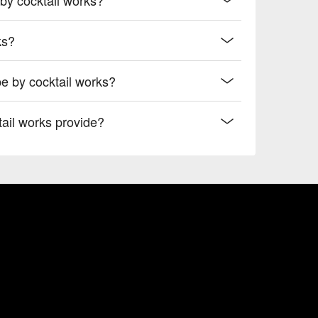
ks?
e by cocktail works?
ail works provide?