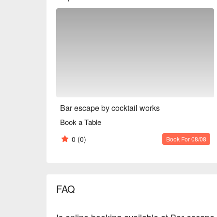
center of Tokyo.

※ This translation includes content generated by AI
Bar escape by cocktail works
Book a Table
0
(0)
Book For 08/08
FAQ
Is online booking available at Bar escape