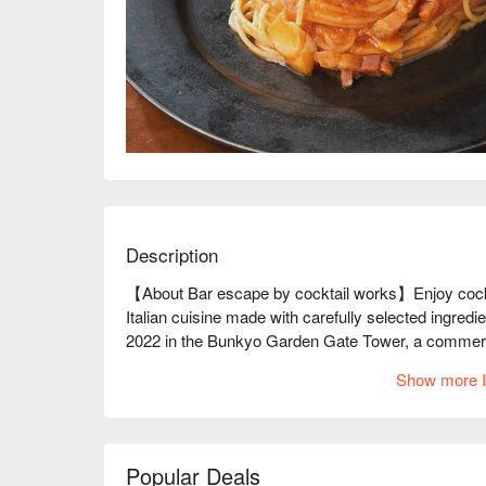
Description
【About Bar escape by cocktail works】Enjoy cocktai
Italian cuisine made with carefully selected ingredie
2022 in the Bunkyo Garden Gate Tower, a commercial 
cocktails, such as mixology cocktails made with sea
Show more I
selection of beer, whiskey, and wine. Italian-based 
have a proper meal. The Hakushu Bacon Arrabiata, 
yet rich in flavor. The Angus beef steak is tender, a
name of the restaurant, ESCAPE, means to "escape, a
Popular Deals
is a hideaway-like restaurant that will make you forge