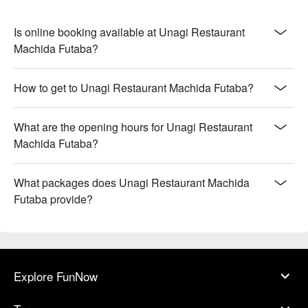
Is online booking available at Unagi Restaurant
Machida Futaba?
How to get to Unagi Restaurant Machida Futaba?
What are the opening hours for Unagi Restaurant
Machida Futaba?
What packages does Unagi Restaurant Machida
Futaba provide?
Explore FunNow