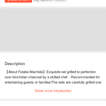
Description
【About Futaba Machida】Exquisite eel grilled to perfection 
over binchotan charcoal by a skilled chef：Recommended for 
entertaining guests or families!The eels are carefully grilled one 
by one by our chefs, resulting in fragrant, plump and tender 
Show more Introduction
eels. The refreshing sauce made from soy sauce and mirin 
brings out the flavor of the eels. Be sure to try some of the 
hard-to-find eels you won't find anywhere else, such as the 