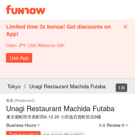
Limited time 3x bonus! Get discounts on
App!
Claim JPY 1200 Welcome Gift!
Use App
Tokyo
/
Unagi Restaurant Machida Futaba
1/6
餐廳 (Restaurant)
Unagi Restaurant Machida Futaba
東京都町田市原町田6-12-20 小田急百貨町田店9樓
Business Hours
0.0
·
Review 0
Book For 08/17
Avg. Spend JPY 4,500