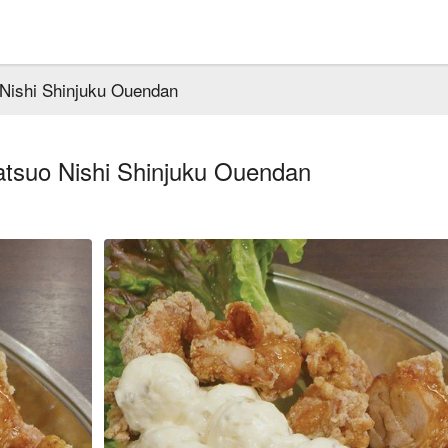
 Nishi Shinjuku Ouendan
atsuo Nishi Shinjuku Ouendan