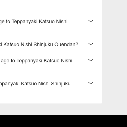
age to Teppanyaki Katsuo Nishi
ki Katsuo Nishi Shinjuku Ouendan?
-age to Teppanyaki Katsuo Nishi
ppanyaki Katsuo Nishi Shinjuku