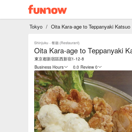
Tokyo
/
Oita Kara-age to Teppanyaki Katsuo
Shinjuku
·
餐廳 (Restaurant)
Oita Kara-age to Teppanyaki K
東京都新宿區西新宿1-12-8
Business Hours
0.0
·
Review 0