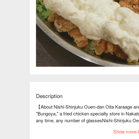
Description
【About Nishi-Shinjuku Ouen-dan Oita Karaage and
"Bungoya," a fried chicken specialty store in Nakat
any time, any number of glassesNishi-Shinjuku Oe
3-minute walk from Shinjuku Station. We're prepared
Show more I
through our own channels and are particular about v