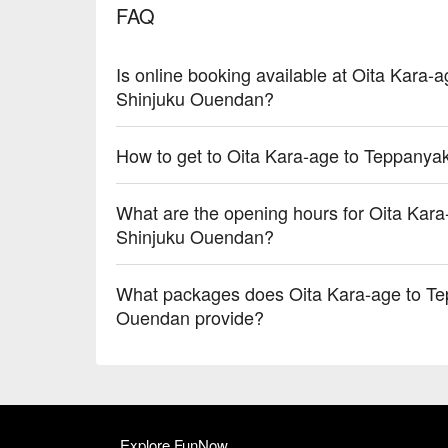
FAQ
Is online booking available at Oita Kara-
Shinjuku Ouendan?
How to get to Oita Kara-age to Teppanya
What are the opening hours for Oita Kara
Shinjuku Ouendan?
What packages does Oita Kara-age to Te
Ouendan provide?
Explore FunNow