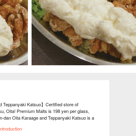
 Teppanyaki Katsuo】Certified store of 
su, Oita! Premium Malts is 198 yen per glass, 
n-dan Oita Karaage and Teppanyaki Katsuo is a 
 to go into the red! We source our ingredients 
ntroduction
alue, so both our food and drinks are very 