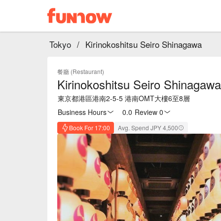
Tokyo
/
Kirinokoshitsu Seiro Shinagawa
餐廳 (Restaurant)
Kirinokoshitsu Seiro Shinagawa
東京都港區港南2-5-5 港南OMT大樓6至8層
Business Hours
0.0
·
Review 0
Book For 17:00
Avg. Spend JPY 4,500