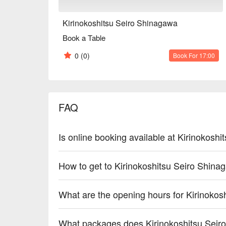
Kirinokoshitsu Seiro Shinagawa
Book a Table
0
(0)
Book For 17:00
FAQ
Is online booking available at Kirinokosh
How to get to Kirinokoshitsu Seiro Shin
What are the opening hours for Kirinoko
What packages does Kirinokoshitsu Seir