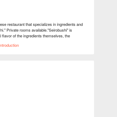
restaurant that specializes in ingredients and 
i." Private rooms available."Seirobushi" is 
lavor of the ingredients themselves, the 
ed in the concentrated umami extracts of meat 
ntroduction
sful taste.

.