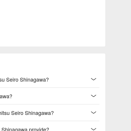
itsu Seiro Shinagawa?
agawa?
shitsu Seiro Shinagawa?
o Shinagawa provide?