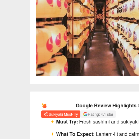
AI Summary
Google Review Highlights
Sukiyaki Must-Try
Rating: 4.1 star
Must Try:
Fresh sashimi and sukiyaki l
What To Expect:
Lantern-lit and calm