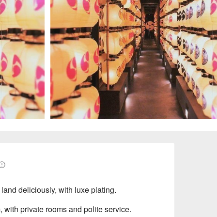
and deliciously, with luxe plating.
, with private rooms and polite service.