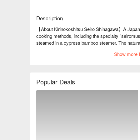
Description
【About Kirinokoshitsu Seiro Shinagawa】A Japanese 
cooking methods, including the specialty "seiromush
steamed in a cypress bamboo steamer. The natural f
exquisitely plump texture, and the vegetables coat
Show more I
and fish... What emerges from the mist is truly a blis
※ This translation includes content generated by AI
Popular Deals