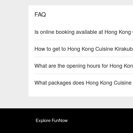
FAQ
Is online booking available at Hong Kong
How to get to Hong Kong Cuisine Kiraku
What are the opening hours for Hong Kon
What packages does Hong Kong Cuisine 
Explore FunNow