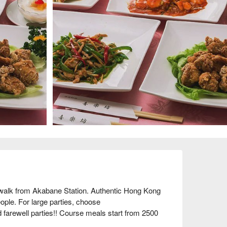
lk from Akabane Station. Authentic Hong Kong 
le. For large parties, choose 
farewell parties!! Course meals start from 2500 
ne's [Hong Kong Cuisine Kirakubou] is the place 