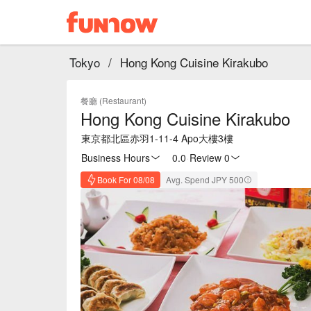
Tokyo
/
Hong Kong Cuisine Kirakubo
餐廳 (Restaurant)
Hong Kong Cuisine Kirakubo
東京都北區赤羽1-11-4 Apo大樓3樓
Business Hours
0.0
·
Review 0
Book For 08/08
Avg. Spend JPY 500