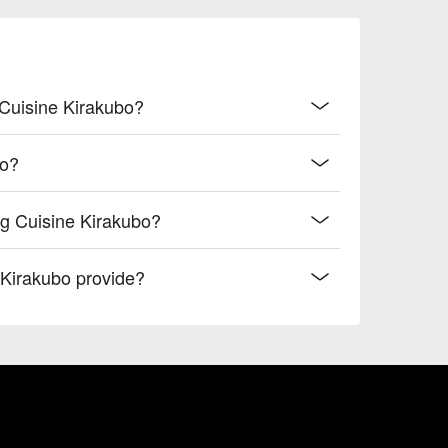
 Cuisine Kirakubo?
bo?
g Cuisine Kirakubo?
Kirakubo provide?