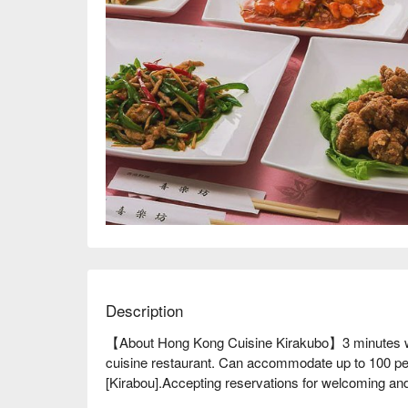
Description
【About Hong Kong Cuisine Kirakubo】3 minutes wa
cuisine restaurant. Can accommodate up to 100 peop
[Kirabou].Accepting reservations for welcoming and 
yen! If you're planning a large banquet, then Akaba