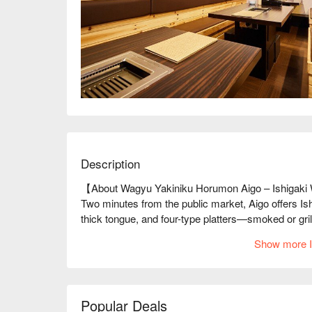
Description
【About Wagyu Yakiniku Horumon Aigo – Ishigaki
Two minutes from the public market, Aigo offers Is
thick tongue, and four-type platters—smoked or gril
2-minute walk, and top-tier quality make it a must f
Show more I
Popular Deals