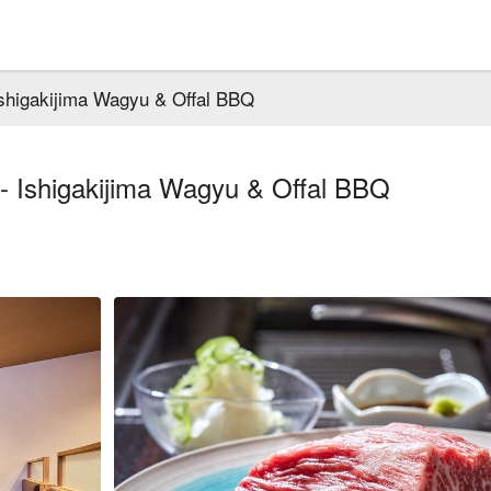
shigakijima Wagyu & Offal BBQ
- Ishigakijima Wagyu & Offal BBQ