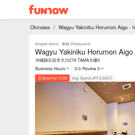
Okinawa
/
Wagyu Yakiniku Horumon Aigo - I
Ishigaki Island
·
餐廳 (Restaurant)
Wagyu Yakiniku Horumon Aigo 
沖繩縣石垣市大川278 TAMA大樓II
Business Hours
0.0
·
Review 0
Book For 17:00
Avg. Spend JPY 5,500