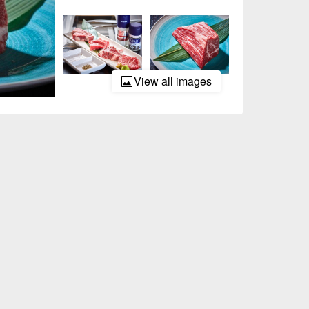
View all images