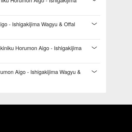
go - Ishigakijima Wagyu & Offal
kiniku Horumon Aigo - Ishigakijima
umon Aigo - Ishigakijima Wagyu &