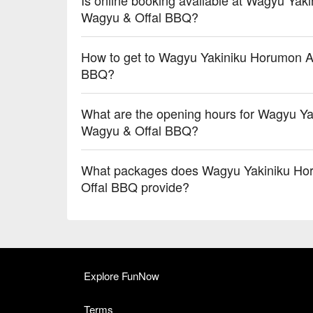
Wagyu & Offal BBQ?
How to get to Wagyu Yakiniku Horumon Ai
BBQ?
What are the opening hours for Wagyu Ya
Wagyu & Offal BBQ?
What packages does Wagyu Yakiniku Hor
Offal BBQ provide?
Explore FunNow
Terms