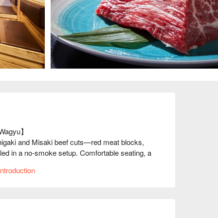
 Wagyu】

higaki and Misaki beef cuts—red meat blocks, 
led in a no-smoke setup. Comfortable seating, a 
or yakiniku lovers.
ntroduction