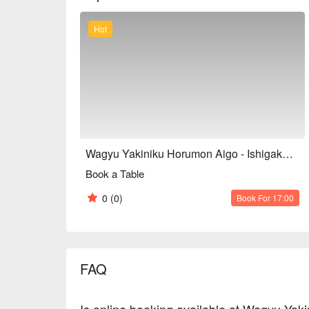
Hot
Wagyu Yakiniku Horumon Aigo - Ishigakijima Wagyu & Offal BBQ
Book a Table
0
(0)
Book For 17:00
FAQ
Is online booking available at Wagyu Yak