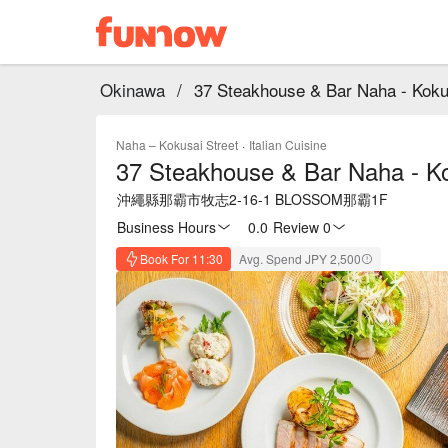
Okinawa
/
37 Steakhouse & Bar Naha - Kokusa
Naha – Kokusai Street
·
Italian Cuisine
37 Steakhouse & Bar Naha - Kok
沖繩縣那霸市牧志2-16-1 BLOSSOM那霸1F
Business Hours
0.0
·
Review 0
Book For 11:30
Avg. Spend JPY 2,500