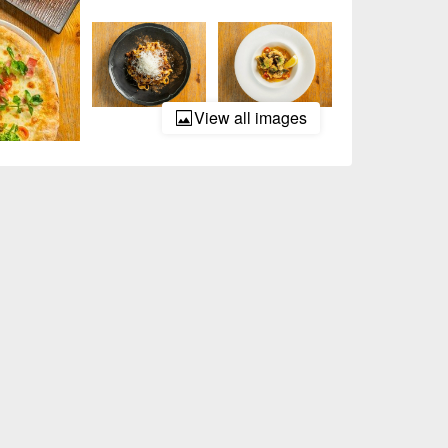
View all images