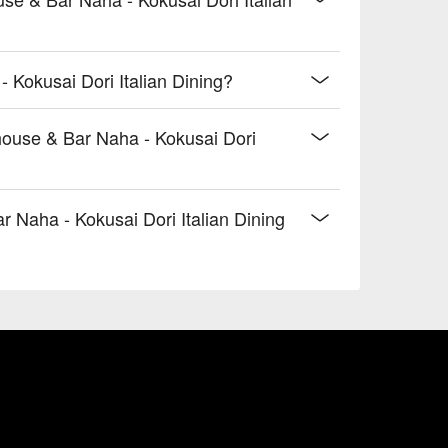
 Kokusai Dori Italian Dining?
house & Bar Naha - Kokusai Dori
Naha - Kokusai Dori Italian Dining