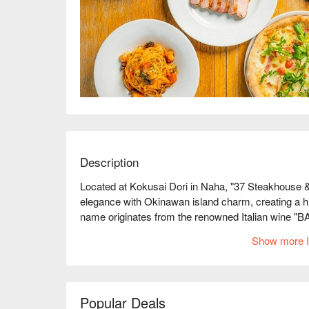
Description
Located at Kokusai Dori in Naha, "37 Steakhouse
elegance with Okinawan island charm, creating a hi
name originates from the renowned Italian wine "
dedication to cuisine and fine wine, as well as its so
Show more I
for various gatherings.

【Signature Dishes】

Select Premium Steaks ｜ Carefully selected ingredien
sweetness of the meat for a luxurious palate experi
Popular Deals
Classic Italian Delights ｜ The chef's skillful hands