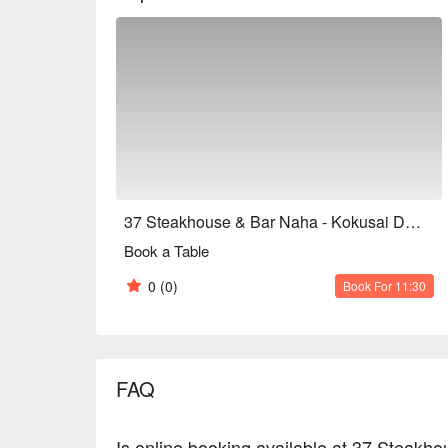
enriching your dining table with diverse choices.

Italian Fine Wines ｜ Meticulously selected to compl
experience and bringing a hint of intoxicating roman
【More Recommendations】

Boasting a prime location at the heart of Kokusai Do
in natural light during the day, transforming into a
Features an English menu, free Wi-Fi, is entirely n
seating, as well as kids' meals, making it family-fri
cater to diverse needs.

From relaxed and enjoyable brunches (average JPY
37 Steakhouse & Bar Naha - Kokusai Dori Italian Dining
JPY 7,000), it provides the most suitable experience
Book a Table
anniversary celebrations, or formal business recep
0
(0)
Book For 11:30
FAQ
Is online booking available at 37 Steakho