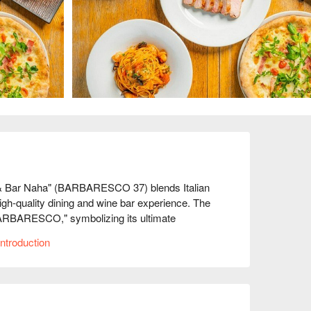
 & Bar Naha" (BARBARESCO 37) blends Italian 
gh-quality dining and wine bar experience. The 
BARBARESCO," symbolizing its ultimate 
phisticated taste, offering a perfect experience 
ntroduction
ts grilled to perfection, bringing out the natural 
ence.

 present authentic flavors with innovative touches, 