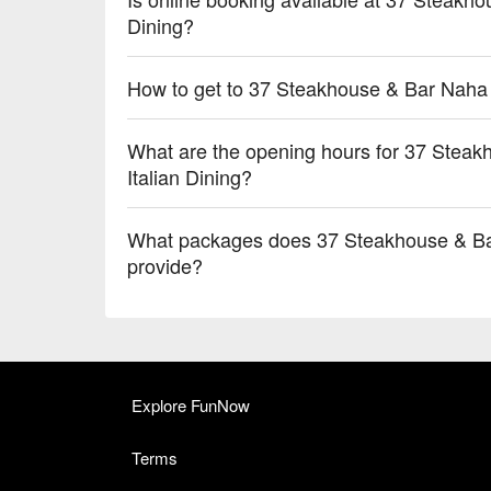
Dining?
How to get to 37 Steakhouse & Bar Naha -
What are the opening hours for 37 Steak
Italian Dining?
What packages does 37 Steakhouse & Bar 
provide?
Explore FunNow
Terms