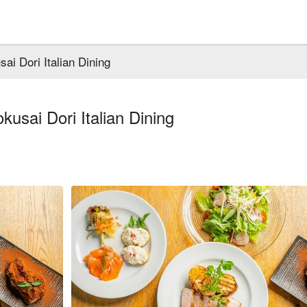
i Dori Italian Dining
usai Dori Italian Dining