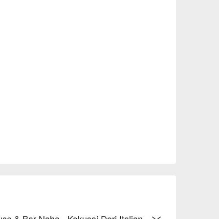
ement the dishes, elevating the palate 
ce.

ri, it offers a bright and airy atmosphere bathed 
 romantic and serene ocean-themed space at night.

on-smoking, and offers private rooms and bar 
endly and available for advance reservations to 
 2,000) to exquisite dinner moments (average 
, making it an ideal choice for casual gatherings, 
tions.
use & Bar Naha - Kokusai Dori Italian