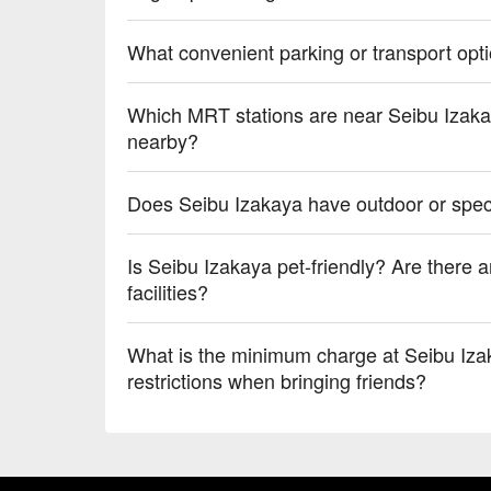
What convenient parking or transport opt
Which MRT stations are near Seibu Izakay
nearby?
Does Seibu Izakaya have outdoor or speci
Is Seibu Izakaya pet-friendly? Are there an
facilities?
What is the minimum charge at Seibu Iza
restrictions when bringing friends?