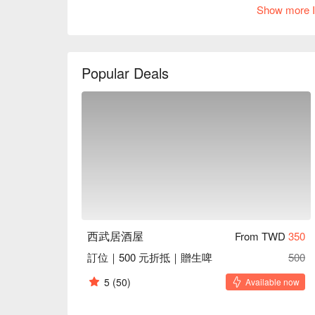
welcoming spot for friends to gather. A projection s
Show more I
touch, creating a warm and inviting social space.

Amidst this engaging atmosphere, dishes like raw b
fried udon are perfect catalysts for an elevated din
Popular Deals
delightful backdrop for both intimate and lively gathe
🤩 Key Details

Average Spend：Average TWD 500

Perfect For：Solo Dining, Group Dining, Casual Dini
Service Details：Pets Friendly

🍳 Chef Recommendations

【Raw Beef Salad】Tender slices of beef with a refr
【Salmon Fried Rice】Fluffy rice infused with savor
【Japanese Stir-fried Udon】Chewy udon noodles wi
西武居酒屋
From TWD
350
【Garlic Tofu Skin】Silky tofu skin with a fragrant g
訂位｜500 元折抵｜贈生啤
500
【Mentaiko Yam】Creamy yam enhanced by spicy me
5
(50)
Available now
🥤 Top Sips

【Draft Beer】Crisp and lightly bitter with a refreshin