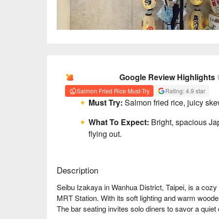
AI Summary
Google Review Highlights
Salmon Fried Rice Must-Try
Rating: 4.9 star
Must Try:
Salmon fried rice, juicy ske
What To Expect:
Bright, spacious Jap
flying out.
Description
Seibu Izakaya in Wanhua District, Taipei, is a coz
MRT Station. With its soft lighting and warm woode
The bar seating invites solo diners to savor a quiet 