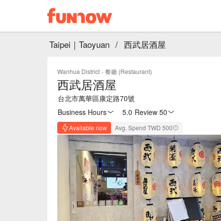
Taipei｜Taoyuan
/
西武居酒屋
Wanhua District
·
餐廳 (Restaurant)
西武居酒屋
台北市萬華區康定路70號
Business Hours
5.0
·
Review 50
Available now
Avg. Spend TWD 500