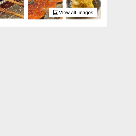
View all images