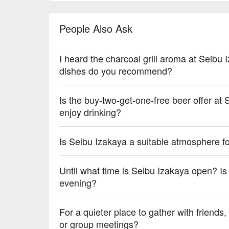
【Various Drinks】Diverse and balanced with a rang
People Also Ask
💡 Underage drinking is prohibited; do not drink and
I heard the charcoal grill aroma at Seibu
dishes do you recommend?
Is the buy-two-get-one-free beer offer at
enjoy drinking?
Is Seibu Izakaya a suitable atmosphere fo
Until what time is Seibu Izakaya open? Is 
evening?
For a quieter place to gather with friends,
or group meetings?