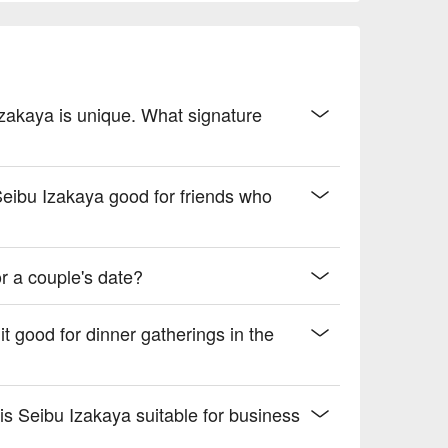
e of flavors

 drive.
 Izakaya is unique. What signature
 Seibu Izakaya good for friends who
r a couple's date?
it good for dinner gatherings in the
 is Seibu Izakaya suitable for business