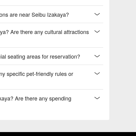
ions are near Seibu Izakaya?
a? Are there any cultural attractions
al seating areas for reservation?
y specific pet-friendly rules or
kaya? Are there any spending