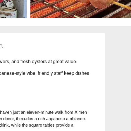
wers, and fresh oysters at great value.
anese-style vibe; friendly staff keep dishes
y haven just an eleven-minute walk from Ximen 
n décor, it exudes a rich Japanese ambiance. 
drink, while the square tables provide a 