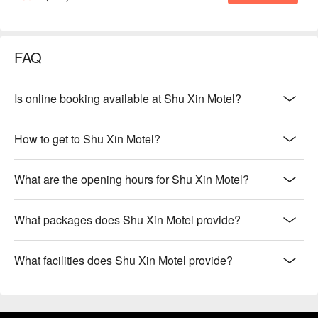
FAQ
Is online booking available at Shu Xin Motel?
How to get to Shu Xin Motel?
What are the opening hours for Shu Xin Motel?
What packages does Shu Xin Motel provide?
What facilities does Shu Xin Motel provide?