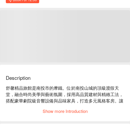
Description
舒馨精品旅館是南投市的摩鐵。位於南投山城的頂級渡假天
堂，融合時尚美學與藝術氛圍，採用高品質建材與精緻工法，
搭配豪華劇院級音響設備與品味家具，打造多元風格客房。讓
您遠離塵囂、享受專屬的舒適靜謐，體驗每次入住皆是驚喜的
Show more Introduction
美好旅程。

舒馨精品旅館評價：Google 4.4 星

舒馨精品旅館推薦：提供 24 小時櫃台服務及免費停車場，讓