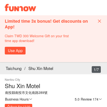
Limited time 3x bonus! Get discounts on
App!
Claim TWD 300 Welcome Gift on your first
time app download!
Use App
Taichung
/
Shu Xin Motel
1/7
Nantou City
Shu Xin Motel
南投縣南投市文化南路289號
Business Hours
5.0
·
Review 174
Book For 12:30