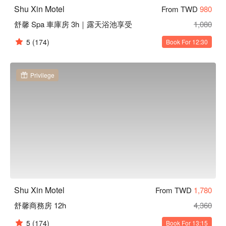
Shu Xin Motel
From TWD
980
舒馨 Spa 車庫房 3h｜露天浴池享受
1,080
5
(174)
Book For 12:30
Privilege
Shu Xin Motel
From TWD
1,780
舒馨商務房 12h
4,360
5
(174)
Book For 13:15