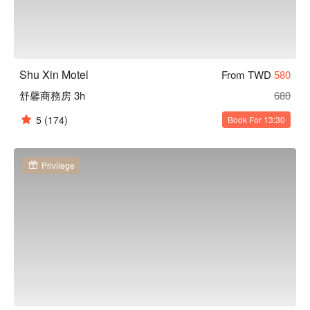
Shu Xin Motel
From TWD
580
舒馨商務房 3h
680
5
(174)
Book For 13:30
Privilege