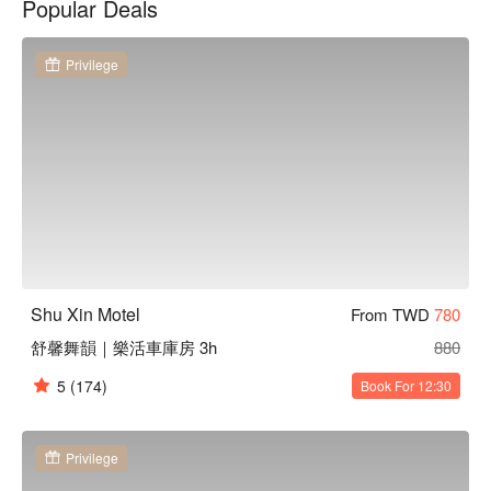
Popular Deals
您輕鬆入住。

舒馨精品旅館優惠、舒馨精品旅館住宿方案、舒馨精品旅館休
息方案立刻查看⬇︎
Privilege
Shu Xin Motel
From TWD
780
舒馨舞韻｜樂活車庫房 3h
880
5
(174)
Book For 12:30
Privilege