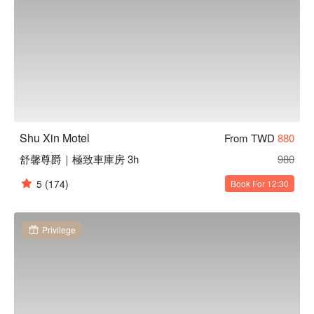
Shu Xin Motel
From TWD
880
舒馨尊爵｜極致車庫房 3h
980
5
(174)
Book For 12:30
Privilege