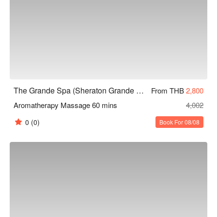
The Grande Spa (Sheraton Grande Sukhumvit)
From THB
2,800
Aromatherapy Massage 60 mins
4,002
0
(0)
Book For 08/08