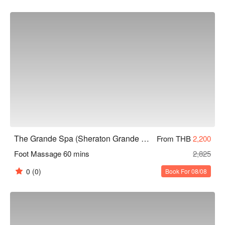
Grande Spa (Sheraton Grande Sukhumvit) Promotions, check 
now⬇︎
The Grande Spa (Sheraton Grande Sukhumvit)
From THB
2,200
Foot Massage 60 mins
2,825
0
(0)
Book For 08/08