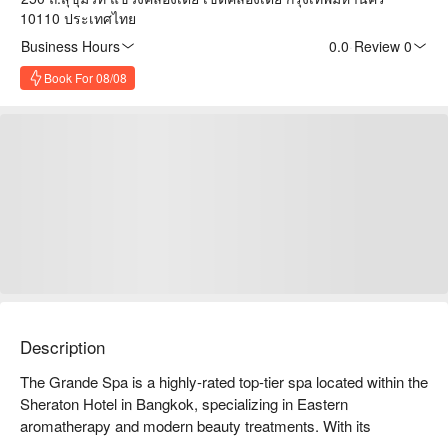
10110 ประเทศไทย
Business Hours
0.0
·
Review 0
Book For 08/08
Description
The Grande Spa is a highly-rated top-tier spa located within the 
Sheraton Hotel in Bangkok, specializing in Eastern 
aromatherapy and modern beauty treatments. With its 
luxurious environment and professional service, the spa offers 