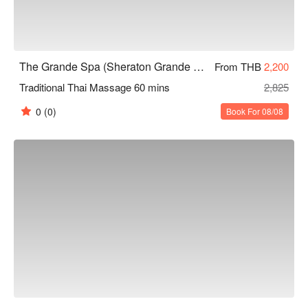
The Grande Spa (Sheraton Grande Sukhumvit)
From THB
2,200
Traditional Thai Massage 60 mins
2,825
0
(0)
Book For 08/08