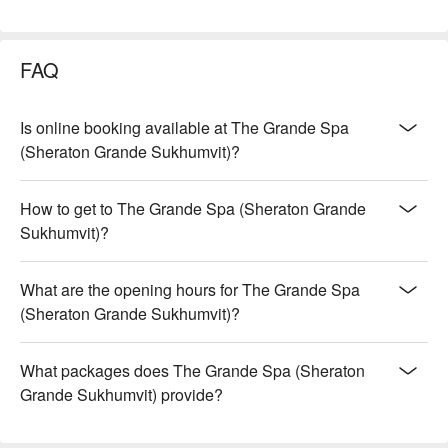
FAQ
Is online booking available at The Grande Spa
(Sheraton Grande Sukhumvit)?
How to get to The Grande Spa (Sheraton Grande
Sukhumvit)?
What are the opening hours for The Grande Spa
(Sheraton Grande Sukhumvit)?
What packages does The Grande Spa (Sheraton
Grande Sukhumvit) provide?