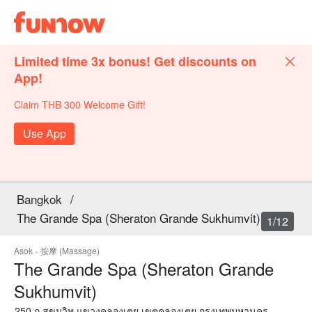
Limited time 3x bonus! Get discounts on
App!
Claim THB 300 Welcome Gift!
Use App
Bangkok
/
The Grande Spa (Sheraton Grande Sukhumvit)
1/12
Asok
·
按摩 (Massage)
The Grande Spa (Sheraton Grande
Sukhumvit)
250 ถ.สุขุมวิท แขวงคลองเตย เขตคลองเตย กรุงเทพมหานคร