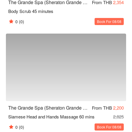
The Grande Spa (Sheraton Grande Sukhumvit)
From THB
2,354
Body Scrub 45 minutes
0
(0)
Book For 08/08
The Grande Spa (Sheraton Grande Sukhumvit)
From THB
2,200
Siamese Head and Hands Massage 60 mins
2,825
0
(0)
Book For 08/08