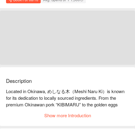
Description
Located in Okinawa, めしなる木（Meshi Naru Ki）is known 
for its dedication to locally sourced ingredients. From the 
premium Okinawan pork “KIBIMARU” to the golden eggs 
“Kugani Tamago” from Uruma City, every dish is thoughtfully 
Show more Introduction
prepared using local vegetables and rice—bringing out the 
pure, wholesome flavors of Okinawa. It’s the perfect place to 
enjoy a meal that’s both delicious and nourishing.
