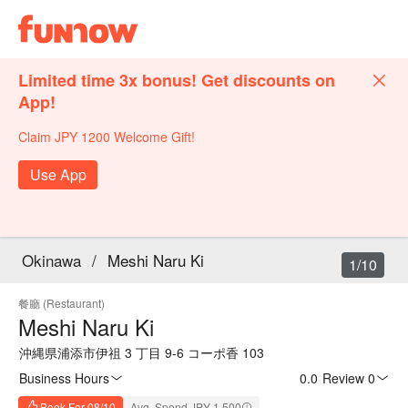
Limited time 3x bonus! Get discounts on
App!
Claim JPY 1200 Welcome Gift!
Use App
Okinawa
/
Meshi Naru Ki
1/10
餐廳 (Restaurant)
Meshi Naru Ki
沖縄県浦添市伊祖 3 丁目 9-6 コーポ香 103
Business Hours
0.0
·
Review 0
Book For 08/10
Avg. Spend JPY 1,500