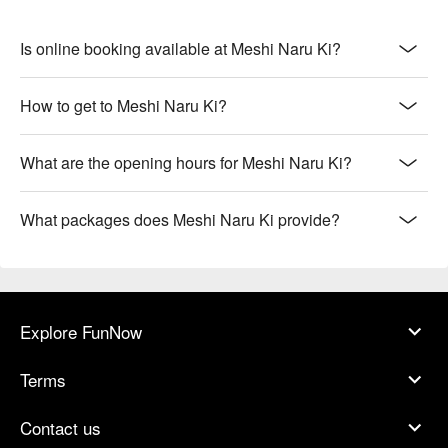
Is online booking available at Meshi Naru Ki?
How to get to Meshi Naru Ki?
What are the opening hours for Meshi Naru Ki?
What packages does Meshi Naru Ki provide?
Explore FunNow
Terms
Contact us