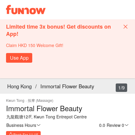
Limited time 3x bonus! Get discounts on
App!
Claim HKD 150 Welcome Gift!
Use App
Hong Kong
/
Immortal Flower Beauty
1/9
Kwun Tong
·
按摩 (Massage)
Immortal Flower Beauty
九龍觀塘12/F, Kwun Tong Entrepot Centre
Business Hours
0.0
·
Review 0
Book For 11:15