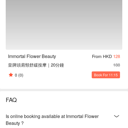
Immortal Flower Beauty
From HKD
128
皇牌頭肩頸舒緩按摩｜20分鐘
188
0
(0)
Book For 11:15
FAQ
Is online booking available at Immortal Flower
Beauty ?