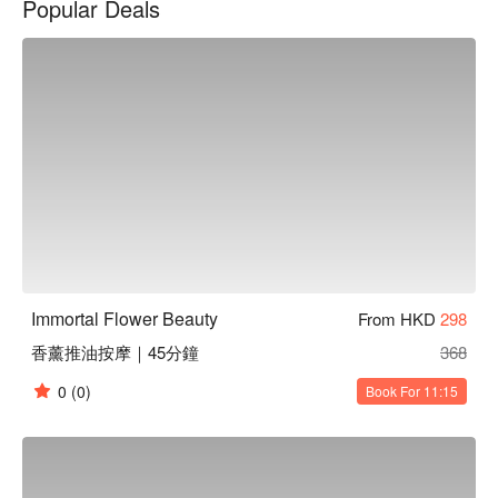
Popular Deals
火純青的手法，為您帶來前所未有的舒適體驗。
Immortal Flower Beauty
From HKD
298
香薰推油按摩｜45分鐘
368
0
(0)
Book For 11:15