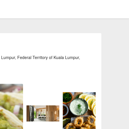
 Lumpur, Federal Territory of Kuala Lumpur,