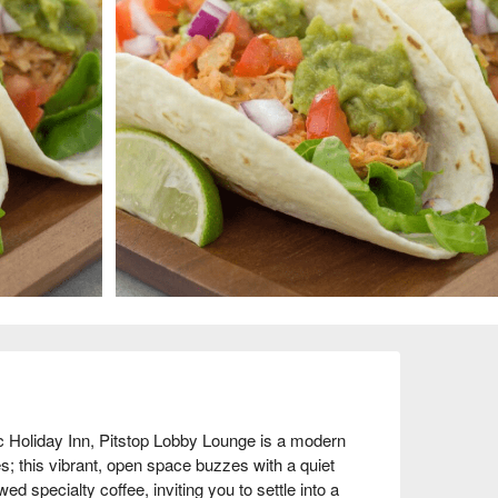
 Holiday Inn, Pitstop Lobby Lounge is a modern 
; this vibrant, open space buzzes with a quiet 
ed specialty coffee, inviting you to settle into a 