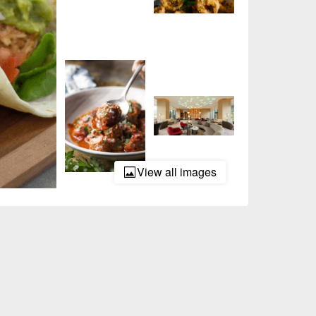
View all images