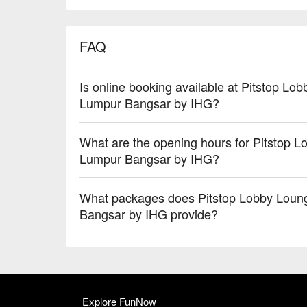
FAQ
Is online booking available at Pitstop L
Lumpur Bangsar by IHG?
What are the opening hours for Pitstop 
Lumpur Bangsar by IHG?
What packages does Pitstop Lobby Loun
Bangsar by IHG provide?
Explore FunNow