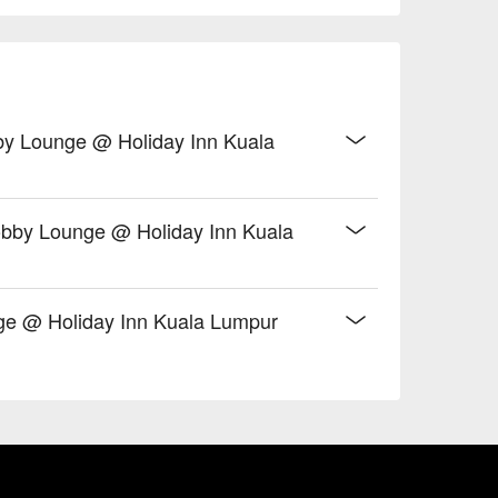
obby Lounge @ Holiday Inn Kuala
Lobby Lounge @ Holiday Inn Kuala
ge @ Holiday Inn Kuala Lumpur