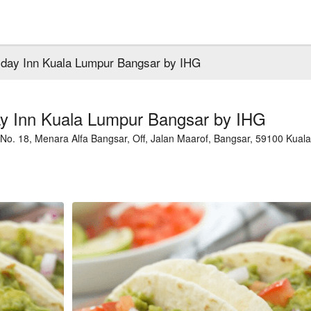
iday Inn Kuala Lumpur Bangsar by IHG
ay Inn Kuala Lumpur Bangsar by IHG
No. 18, Menara Alfa Bangsar, Off, Jalan Maarof, Bangsar, 59100 Kuala