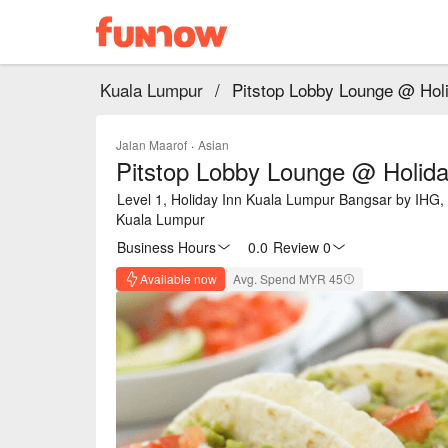
Kuala Lumpur
/
Pitstop Lobby Lounge @ Hol
Jalan Maarof
·
Asian
Pitstop Lobby Lounge @ Holid
Level 1, Holiday Inn Kuala Lumpur Bangsar by IHG, 
Kuala Lumpur
Business Hours
0.0
·
Review 0
Available now
Avg. Spend MYR 45