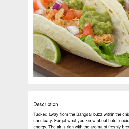
Description
Tucked away from the Bangsar buzz within the chic
sanctuary. Forget what you know about hotel lobbies
energy. The air is rich with the aroma of freshly brew