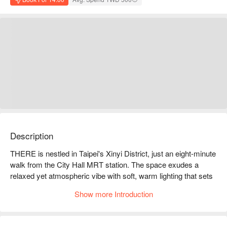
Description
THERE is nestled in Taipei's Xinyi District, just an eight-minute 
walk from the City Hall MRT station. The space exudes a 
relaxed yet atmospheric vibe with soft, warm lighting that sets 
the mood. Modern decor intertwines with chic elements, 
Show more Introduction
creating the feel of an art gallery. The rhythm of live DJ music 
mingles with the sound of laughter, infusing every corner with 
energy and vibrancy.
