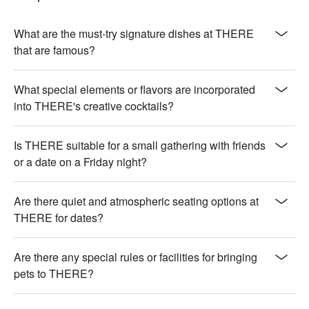
aromatic garlic crunch

🍽️ Crowd Favorites

What are the must-try signature dishes at THERE
【Prime Beef Short Ribs】Richly marbled beef with a seared, 
that are famous?
juicy finish

【Oyster】Briny freshness with a silky, oceanic essence

What special elements or flavors are incorporated
【Cod Liver with Sake】Smooth liver infused with sake, silky 
into THERE's creative cocktails?
texture

【Salty Crispy Braised Pork with Cheese Risotto】Savory 
pork with a crispy edge, creamy cheese risotto

Is THERE suitable for a small gathering with friends
【Scallop Truffle Risotto】Buttery scallops with earthy truffle, 
or a date on a Friday night?
velvety risotto

🥤 Top Sips

Are there quiet and atmospheric seating options at
【Brown Rice】Nutty aroma with a smooth, earthy flavor 
THERE for dates?
profile

【Gong Block】Rich and robust with a deep, malty essence

Are there any special rules or facilities for bringing
【Peach】Juicy and sweet with a fragrant, floral aroma

pets to THERE?
【Green Tea】Grassy and fresh with a soothing, delicate 
warmth

【Osmanthus】Floral and sweet with a gentle, honeyed 