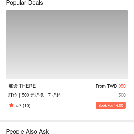
Popular Deals
Amidst this lively setting, THERE offers a selection of dishes 
that perfectly enhance the dining experience. From the 
succulent grilled pork ribs and unique mentaiko squid pasta to 
the intriguing genmai and fresh oysters, each dish acts as a 
catalyst for memorable gatherings, making every visit an 
extraordinary event.

🤩 Key Details

Average Spend：Average TWD 500

Perfect For：Solo Dining, Couple, Group Dining, Friends 
Gathering, Romantic Date, Casual Dining, Bistro, Bar

Service Details：Pets Friendly

那邊 THERE
From TWD
350
訂位｜500 元折抵｜7 折起
500
🍳 Chef Recommendations

【Roasted Pork Ribs】Juicy ribs with a smoky char, tender to 
4.7
(10)
Book For 14:00
the bite

【Mentaiko Squid Pasta】Creamy pasta with spicy cod roe, 
tender squid rings

【Fried Chicken with Garlic】Crispy golden chicken with 
People Also Ask