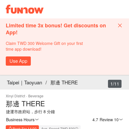
Limited time 3x bonus! Get discounts on
App!
Claim TWD 300 Welcome Gift on your first
time app download!
Use App
Taipei｜Taoyuan
/
那邊 THERE
1/11
Xinyi District
·
Beverage
那邊 THERE
捷運市政府站，步行 8 分鐘
Business Hours
4.7
·
Review 10
Book For 14:00
Avg. Spend TWD 500