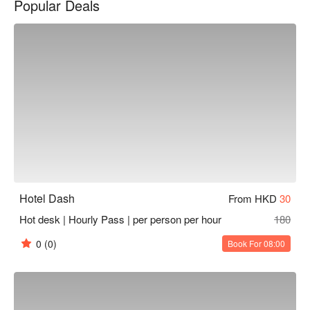
Popular Deals
community, which means we can offer truly unique and 
authentic experiences for your group. So why not let us help 
you plan your next event?
Hotel Dash
From HKD
30
Hot desk | Hourly Pass | per person per hour
180
0
(0)
Book For 08:00