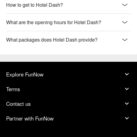
How to get to Hotel Dash?
What are the opening hours for Hotel Dash?
What packages does Hotel Dash provide?
Explore FunNow
Terms
Contact us
Partner with FunNow