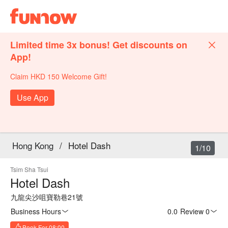
Limited time 3x bonus! Get discounts on
App!
Claim HKD 150 Welcome Gift!
Use App
Hong Kong
/
Hotel Dash
1/10
Tsim Sha Tsui
Hotel Dash
九龍尖沙咀寶勒巷21號
Business Hours
0.0
·
Review 0
Book For 08:00