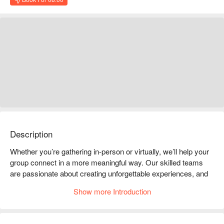
Description
Whether you’re gathering in-person or virtually, we’ll help your 
group connect in a more meaningful way. Our skilled teams 
are passionate about creating unforgettable experiences, and 
we pay close attention to every detail to make sure everything 
Show more Introduction
is just right.

We’re also proud to be deeply connected to the local 