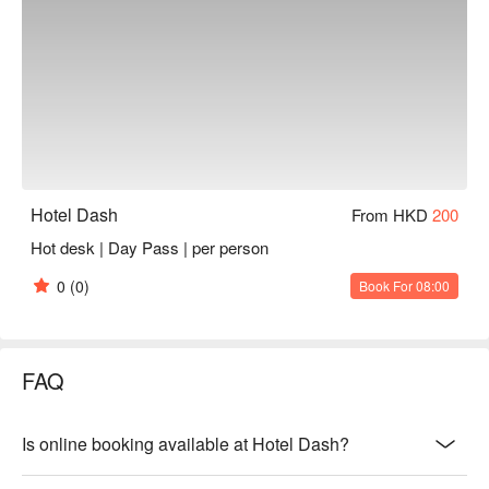
Hotel Dash
From HKD
200
Hot desk | Day Pass | per person
0
(0)
Book For 08:00
FAQ
Is online booking available at Hotel Dash?