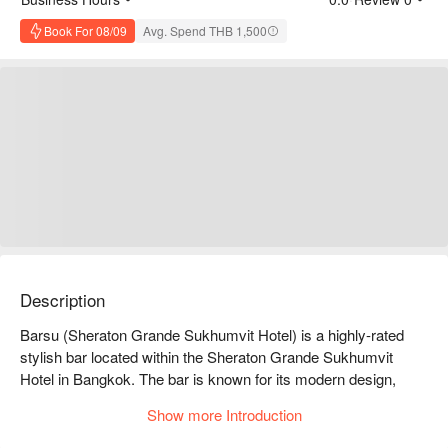
Book For 08/09
Avg. Spend THB 1,500
Description
Barsu (Sheraton Grande Sukhumvit Hotel) is a highly-rated 
stylish bar located within the Sheraton Grande Sukhumvit 
Hotel in Bangkok. The bar is known for its modern design, 
creative cocktails, and live DJ music, making it a popular spot 
Show more Introduction
in downtown Bangkok for enjoying nightlife and casual drinks.
