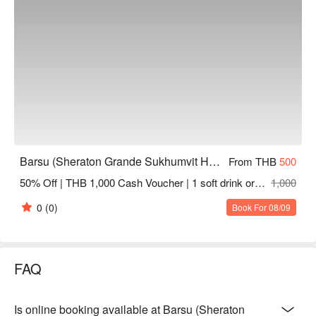
Check out Barsu (Sheraton Grande Sukhumvit Hotel) 
reservations, prices, and promotions immediately below ⬇︎
Barsu (Sheraton Grande Sukhumvit Hotel)
From THB
500
50% Off | THB 1,000 Cash Voucher | 1 soft drink or tea or coffee
1,000
0
(0)
Book For 08/09
FAQ
Is online booking available at Barsu (Sheraton