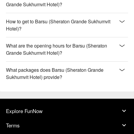
Grande Sukhumvit Hotel)?
How to get to Barsu (Sheraton Grande Sukhumvit
Hotel)?
What are the opening hours for Barsu (Sheraton
Grande Sukhumvit Hotel)?
What packages does Barsu (Sheraton Grande
Sukhumvit Hotel) provide?
Explore FunNow
Terms