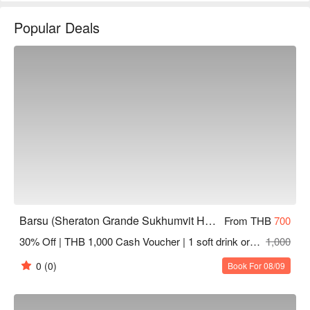
Barsu Rating: Google 4.5 stars.

Popular Deals
The interior decor of the bar is filled with a modern and 
fashionable vibe, with charming lighting design that creates a 
metropolitan atmosphere. It features comfortable sofa areas 
and bar seating, making it perfect for gatherings with friends, 
dates for couples, or business professionals looking to unwind 
after work and enjoy a tipsy evening.

Barsu offers a range of classic and creative cocktails, as well 
as a curated wine list. Additionally, the establishment provides 
a variety of light snacks and small bites, such as burgers and 
fried items, allowing customers to satisfy their taste buds while 
enjoying their drinks.

Barsu (Sheraton Grande Sukhumvit Hotel)
From THB
700
30% Off | THB 1,000 Cash Voucher | 1 soft drink or tea or coffee
1,000
The bar is located within the Sheraton Grande Sukhumvit 
Hotel, easily accessible via BTS to Asok Station, with a sky 
0
(0)
Book For 08/09
bridge directly connecting to the hotel, making transportation 
extremely convenient.
