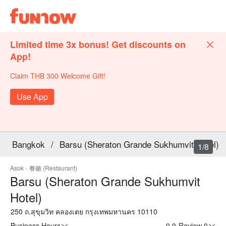
Limited time 3x bonus! Get discounts on
App!
Claim THB 300 Welcome Gift!
Use App
Bangkok
/
Barsu (Sheraton Grande Sukhumvit Hotel)
1/8
Asok
·
餐廳 (Restaurant)
Barsu (Sheraton Grande Sukhumvit
Hotel)
250 ถ.สุขุมวิท คลองเตย กรุงเทพมหานคร 10110
Business Hours
0.0
·
Review 0