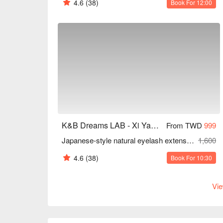
4.6
(38)
Book For 12:00
K&B Dreams LAB - Xi Yan Tang Aesthetics
From TWD
999
Japanese-style natural eyelash extensions | 120 strands
1,600
4.6
(38)
Book For 10:30
Vie