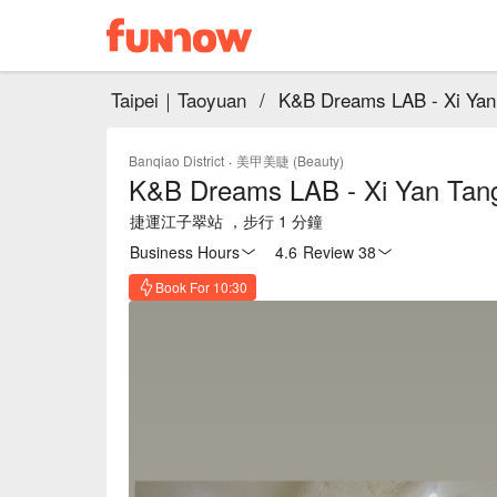
Taipei｜Taoyuan
/
K&B Dreams LAB - Xi Yan 
Banqiao District
·
美甲美睫 (Beauty)
K&B Dreams LAB - Xi Yan Tang
捷運江子翠站 ，步行 1 分鐘
Business Hours
4.6
·
Review 38
Book For 10:30