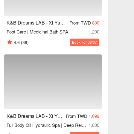
K&B Dreams LAB - Xi Yan Tang Aesthetics
From TWD
800
Foot Care | Medicinal Bath SPA
1,200
4.6
(38)
Book For 08/07
K&B Dreams LAB - Xi Yan Tang Aesthetics
From TWD
1,099
Full Body Oil Hydraulic Spa | Deep Relaxation
1,800