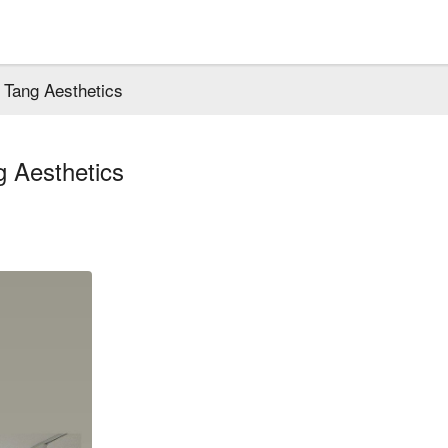
Tang Aesthetics
 Aesthetics