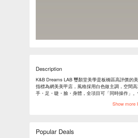
Description
K&B Dreams LAB 璽顏堂美學是板橋區高評價的美
指標為網美美甲店，風格採用白色做主調，空間高
手・足・睫・臉・身體，全項目可「同時操作」。忙
Show more I
K&B Dreams LAB 璽顏堂美學評價：Google 5 星好
K&B Dreams LAB 璽顏堂美學服務：我們提供
K&B Dreams LAB 璽顏堂美學推薦：使用
製化的服務，安排最貼心的方案搭配！

Popular Deals
K&B Dreams LAB 璽顏堂美學預約、K&B Dream