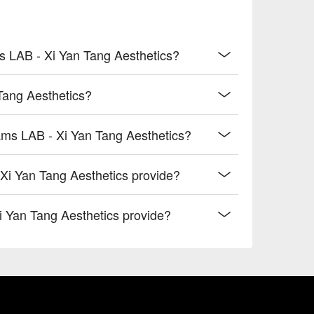
s LAB - Xi Yan Tang Aesthetics?
Tang Aesthetics?
ams LAB - Xi Yan Tang Aesthetics?
i Yan Tang Aesthetics provide?
i Yan Tang Aesthetics provide?