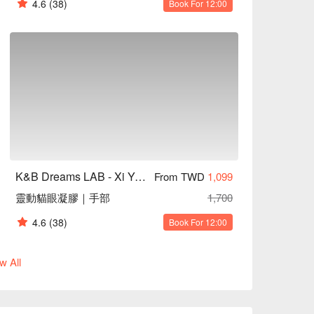
4.6
(38)
Book For 12:00
K&B Dreams LAB - Xi Yan Tang Aesthetics
From TWD
1,099
靈動貓眼凝膠｜手部
1,700
4.6
(38)
Book For 12:00
w All