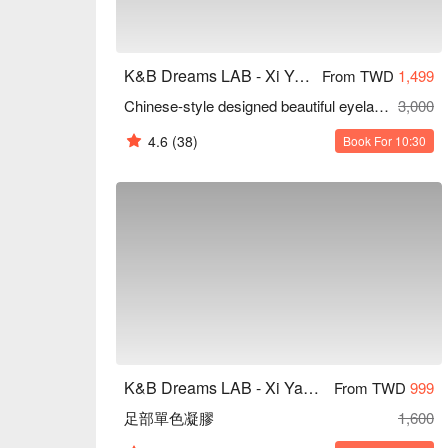
K&B Dreams LAB - Xi Yan Tang Aesthetics
From TWD
1,499
Chinese-style designed beautiful eyelashes
3,000
4.6
(38)
Book For 10:30
K&B Dreams LAB - Xi Yan Tang Aesthetics
From TWD
999
足部單色凝膠
1,600