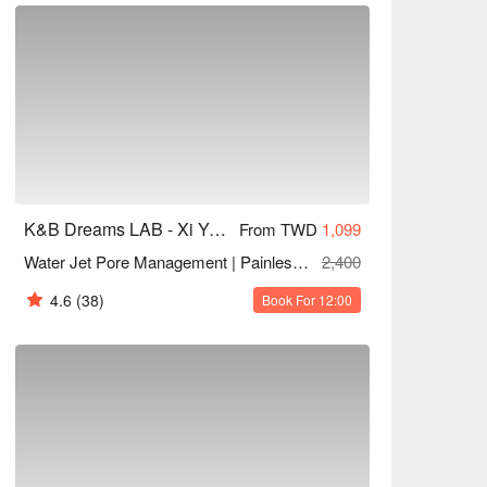
K&B Dreams LAB - Xi Yan Tang Aesthetics
From TWD
1,099
Water Jet Pore Management | Painless Blackhead Removal
2,400
4.6
(38)
Book For 12:00