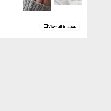
View all images