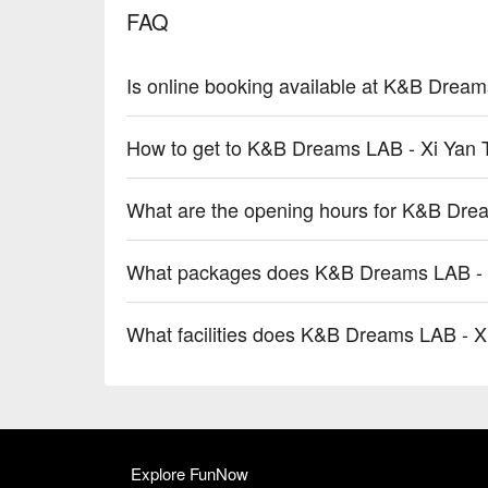
FAQ
Is online booking available at K&B Dream
How to get to K&B Dreams LAB - Xi Yan 
What are the opening hours for K&B Dre
What packages does K&B Dreams LAB - X
What facilities does K&B Dreams LAB - X
Explore FunNow