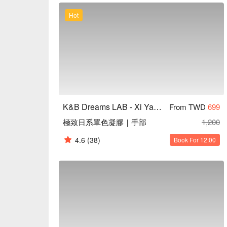
堂美學優惠立刻查看 ⬇︎											
Hot
K&B Dreams LAB - Xi Yan Tang Aesthetics
From TWD
699
極致日系單色凝膠｜手部
1,200
4.6
(38)
Book For 12:00