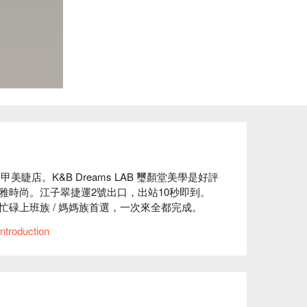
甲美睫店。K&B Dreams LAB 璽顏堂美學是好評
雅時尚。江子翠捷運2號出口，出站10秒即到。
碌上班族 / 媽媽族首選，一次來全都完成。

ntroduction
評

提供了美甲、美睫項目等服務

頂級保養品牌，愛美的你值得擁有最好的！提供專業且客
s LAB 璽顏堂美學價格、K&B Dreams LAB 璽顏