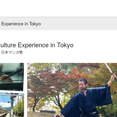
xperience in Tokyo
ure Experience in Tokyo
1F 日本マンガ塾