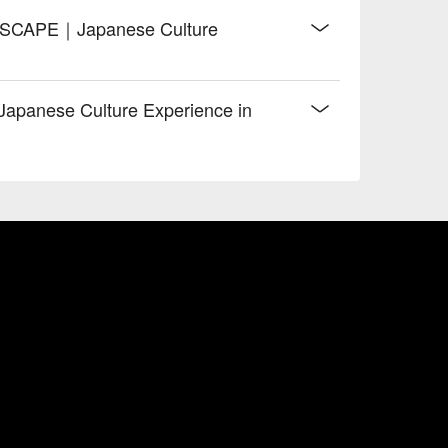
 ESCAPE｜Japanese Culture
anese Culture Experience in