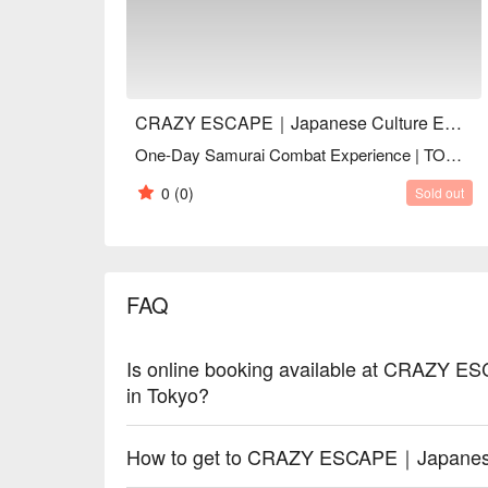
swordsmanship actions, and feel the passion and ex
【Location】CRAZY ESCAPE is super conveniently loc
from Higashi-ginza Station and Shintomicho Station
pleasant Tokyo trip. Monday 10:00-18:00
CRAZY ESCAPE｜Japanese Culture Experience in Tokyo
One-Day Samurai Combat Experience | TOKYO Anime & Swordplay Adventure
0
(0)
Sold out
FAQ
Is online booking available at CRAZY 
in Tokyo?
How to get to CRAZY ESCAPE｜Japanese 