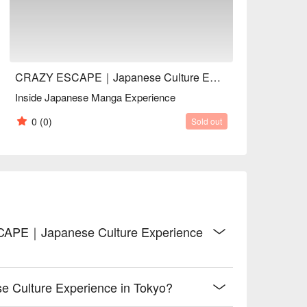
citement of the Japanese samurai spirit!

ated, easy to reach! It is a 5-8 minute walk 
. After the experience, you can continue your 
CRAZY ESCAPE｜Japanese Culture Experience in Tokyo
Inside Japanese Manga Experience
0
(0)
Sold out
ESCAPE｜Japanese Culture Experience
Culture Experience in Tokyo?