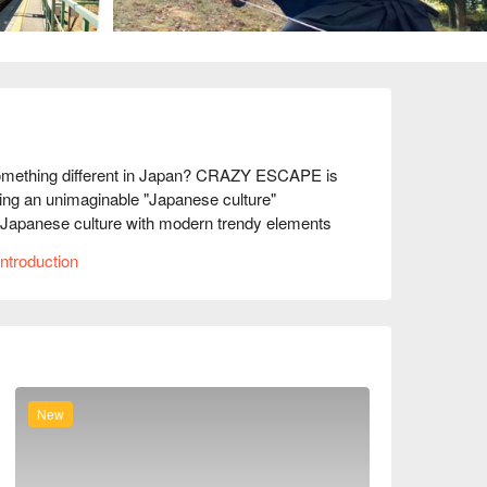
thing different in Japan? CRAZY ESCAPE is 
ding an unimaginable "Japanese culture" 
l Japanese culture with modern trendy elements 
tyle Japanese culture", guaranteeing surprises 
ntroduction
r dreamed of drawing your own manga 
ve some experience, experienced professional 
to your progress. From traditional drawing 
te your own unique manga works and feel the 
New
k up a samurai sword, transform into an anime 
fessional guidance, you will learn from basic 
on techniques, experience movie-like 