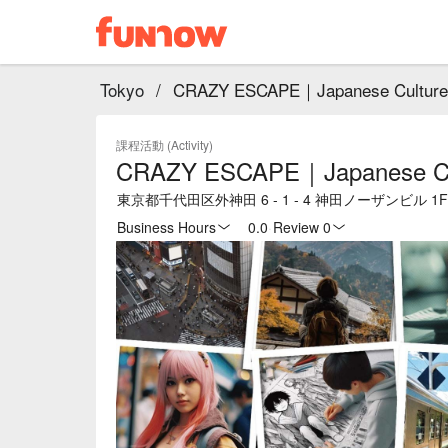
Tokyo
/
CRAZY ESCAPE｜Japanese Culture E
課程活動 (Activity)
CRAZY ESCAPE｜Japanese Cult
東京都千代田区外神田 6 - 1 - 4 神田ノーザンビル 
Business Hours
0.0
·
Review 0