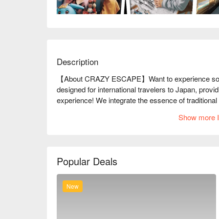
Description
【About CRAZY ESCAPE】Want to experience some
designed for international travelers to Japan, provi
experience! We integrate the essence of traditiona
to create a unique, cool, and fun "CRAZY ESCAPE s
Show more I
in your Tokyo trip!

【Popular Experiences】

Inside Japanese Manga Experience: Have you eve
character? Here, whether you are a beginner or ha
Popular Deals
instructors will provide careful guidance according 
materials to professional techniques, you can crea
charm of Japanese manga!

New
TOKYO Anime & Swordplay Adventure: Ready to pic
hero, and stylishly defeat the "bad guys"? Under pro
samurai sword postures, gradually master applicati