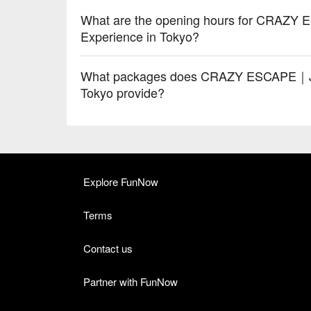
What are the opening hours for CRAZY
Experience in Tokyo?
What packages does CRAZY ESCAPE｜Jap
Tokyo provide?
Explore FunNow
Terms
Contact us
Partner with FunNow