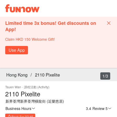
Limited time 3x bonus! Get discounts on
App!
Claim HKD 150 Welcome Gift!
Use App
Hong Kong
/
2110 Pixelite
1/3
Tsuen Wan
·
課程活動 (Activity)
2110 Pixelite
新界荃灣新界荃灣橫龍街 (近樂悠居)
Business Hours
3.4
·
Review 5
Book For 02:45