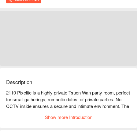
Description
2110 Pixelite is a highly private Tsuen Wan party room, perfect 
for small gatherings, romantic dates, or private parties. No 
CCTV inside ensures a secure and intimate environment. The 
space is fully equipped for movie nights, karaoke, and social 
Show more Introduction
games.

2110 Pixelite party room facilities: Netflix, karaoke audio 
system, a wide variety of board games, refrigerator, cooking 