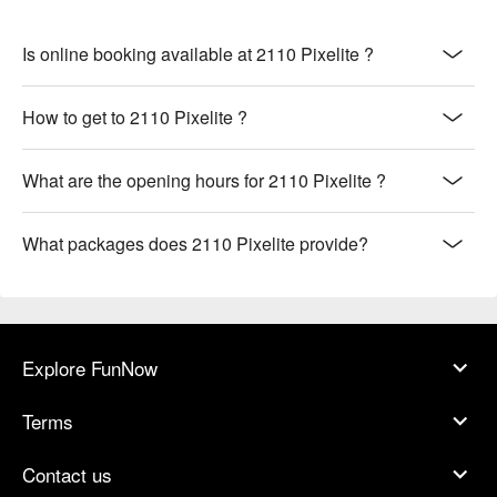
Is online booking available at 2110 Pixelite ?
How to get to 2110 Pixelite ?
What are the opening hours for 2110 Pixelite ?
What packages does 2110 Pixelite provide?
Explore FunNow
Terms
Contact us