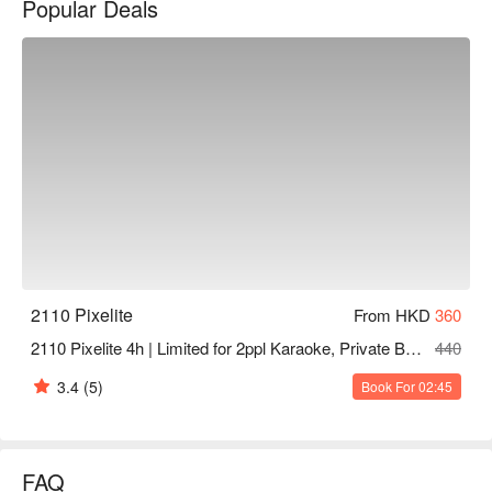
Popular Deals
stove, paper drinks, private restroom, no CCTV for maximum 
privacy.

2110 Pixelite Party Room price: 4 hours from HKD 360

Tsuen Wan party room - 2110 Pixelite booking, 2110 Pixelite 
Tsuen Wan party room, 2110 Pixelite booking
2110 Pixelite
From HKD
360
2110 Pixelite 4h | Limited for 2ppl Karaoke, Private Bathroom | Tsuen Wan Party Room
440
3.4
(5)
Book For 02:45
FAQ