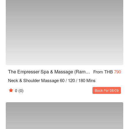
The Empresser Spa & Massage (Rama 9)
From THB
790
Neck & Shoulder Massage 60 / 120 / 180 Mins
0
(0)
Book For 08/09