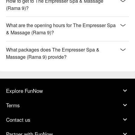
How to get to The Empresser Spa & Massage
(Rama 9)?
What are the opening hours for The Empresser Spa
& Massage (Rama 9)?
What packages does The Empresser Spa &
Massage (Rama 9) provide?
Explore FunNow
Terms
Contact us
Partner with FunNow