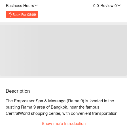
Business Hours
0.0
·
Review 0
Book For 08/09
Description
The Empresser Spa & Massage (Rama 9) is located in the 
bustling Rama 9 area of Bangkok, near the famous 
CentralWorld shopping center, with convenient transportation. 
It offers a variety of massage services, including Thai 
Show more Introduction
massage, aromatherapy massage, and foot massage, 