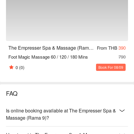
The Empresser Spa & Massage (Rama 9)
From THB
390
Foot Magic Massage 60 / 120 / 180 Mins
790
0
(0)
Book For 08/09
FAQ
Is online booking available at The Empresser Spa &
Massage (Rama 9)?