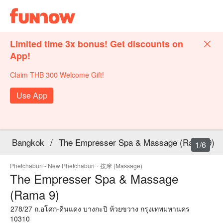
Limited time 3x bonus! Get discounts on
App!
Claim THB 300 Welcome Gift!
Use App
Bangkok
/
The Empresser Spa & Massage (Rama 9)
1/6
Phetchaburi - New Phetchaburi
·
按摩 (Massage)
The Empresser Spa & Massage
(Rama 9)
278/27 ถ.อโศก-ดินแดง บางกะปิ ห้วยขวาง กรุงเทพมหานคร
10310