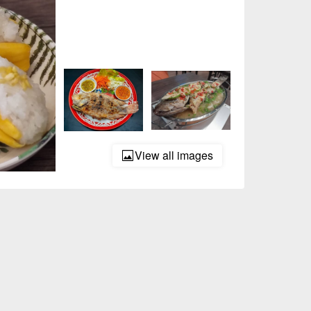
View all images