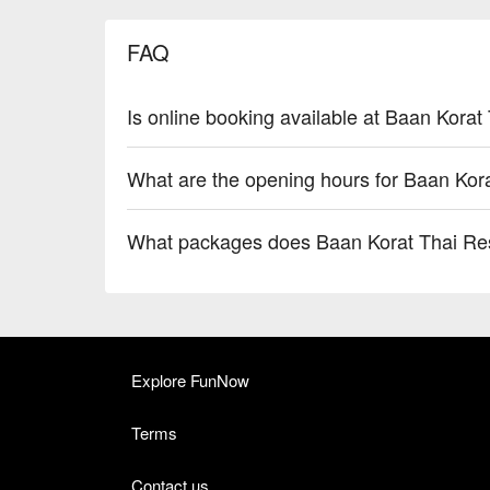
FAQ
Is online booking available at Baan Korat
What are the opening hours for Baan Kor
What packages does Baan Korat Thai Res
Explore FunNow
Terms
Contact us