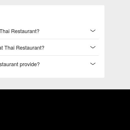
 Thai Restaurant?
at Thai Restaurant?
taurant provide?