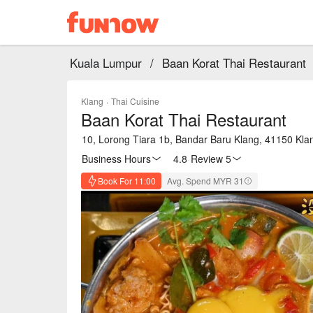
Kuala Lumpur
/
Baan Korat Thai Restaurant
Klang
·
Thai Cuisine
Baan Korat Thai Restaurant
10, Lorong Tiara 1b, Bandar Baru Klang, 41150 Kla
Business Hours
4.8
·
Review 5
Book For 11:00
Avg. Spend MYR 31