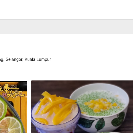
ng, Selangor, Kuala Lumpur