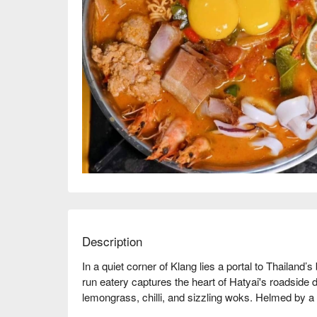
Description
In a quiet corner of Klang lies a portal to Thailand’
run eatery captures the heart of Hatyai's roadside di
lemongrass, chilli, and sizzling woks. Helmed by a 
without fuss but with immense flavour. It’s a place