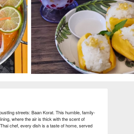
s bustling streets: Baan Korat. This humble, family-
ning, where the air is thick with the scent of 
Thai chef, every dish is a taste of home, served 
 where conversations flow easily over shared 