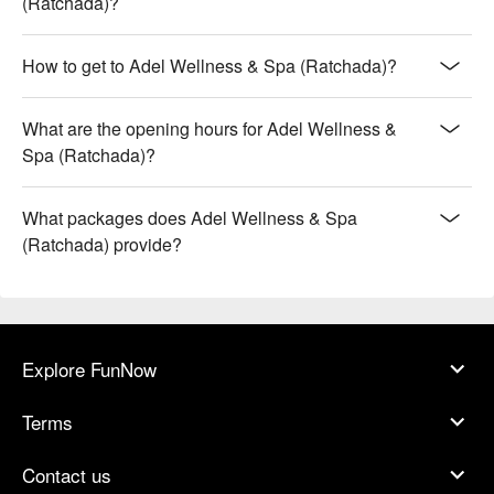
(Ratchada)?
How to get to Adel Wellness & Spa (Ratchada)?
What are the opening hours for Adel Wellness &
Spa (Ratchada)?
What packages does Adel Wellness & Spa
(Ratchada) provide?
Explore FunNow
Terms
Contact us