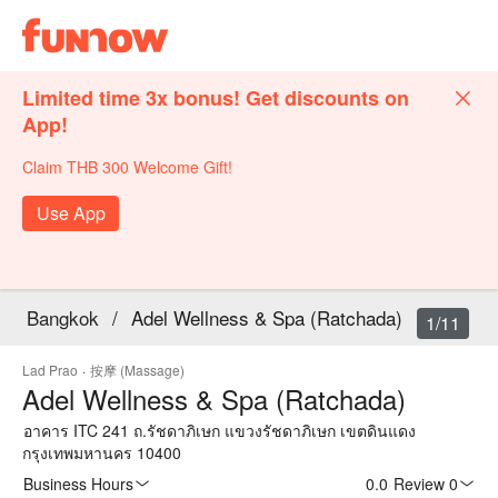
Limited time 3x bonus! Get discounts on
App!
Claim THB 300 Welcome Gift!
Use App
Bangkok
/
Adel Wellness & Spa (Ratchada)
1/11
Lad Prao
·
按摩 (Massage)
Adel Wellness & Spa (Ratchada)
อาคาร ITC 241 ถ.รัชดาภิเษก แขวงรัชดาภิเษก เขตดินแดง
กรุงเทพมหานคร 10400
Business Hours
0.0
·
Review 0