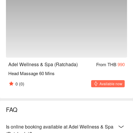
Adel Wellness & Spa (Ratchada)
From THB
990
Head Massage 60 Mins
0
(0)
Available now
FAQ
Is online booking available at Adel Wellness & Spa