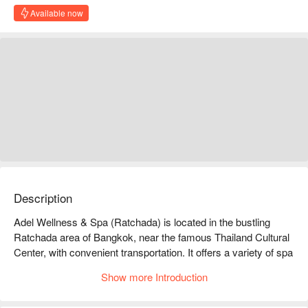
Available now
Description
Adel Wellness & Spa (Ratchada) is located in the bustling 
Ratchada area of Bangkok, near the famous Thailand Cultural 
Center, with convenient transportation. It offers a variety of spa 
services, including full-body massages, facials, and body 
Show more Introduction
scrubs, allowing you to relax and unwind amidst the busy 
urban life. Customers highly praise the professional service 