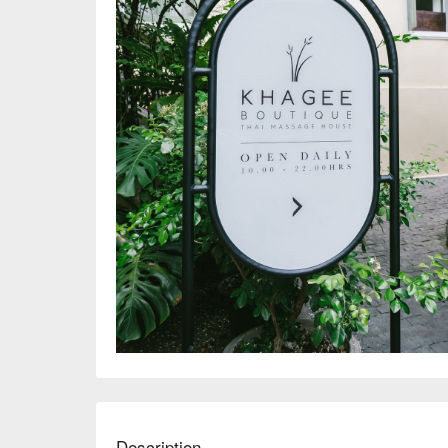
Description