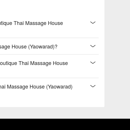
outique Thai Massage House
ssage House (Yaowarad)?
Boutique Thai Massage House
hai Massage House (Yaowarad)