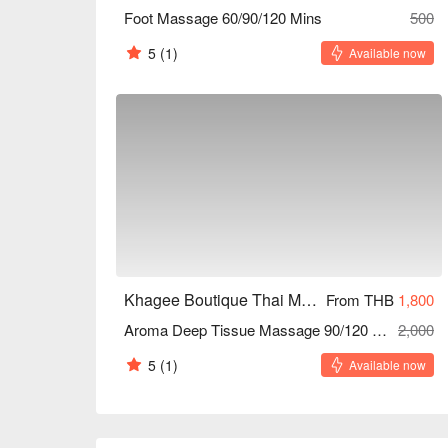
Foot Massage 60/90/120 Mins
500
5
(1)
Available now
Khagee Boutique Thai Massage House (Yaowarad)
From THB
1,800
Aroma Deep Tissue Massage 90/120 Mins
2,000
5
(1)
Available now