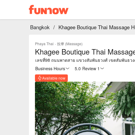
Bangkok
/
Khagee Boutique Thai Massage H
Phaya Thai
·
按摩 (Massage)
Khagee Boutique Thai Massag
เลขที่98 ถนนพาดสาย แขวง
Business Hours
5.0
·
Review 1
Available now