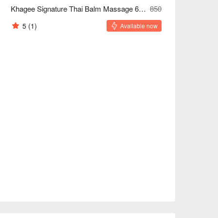
Khagee Signature Thai Balm Massage 60/90/120 Minutes
850
5
(1)
Available now