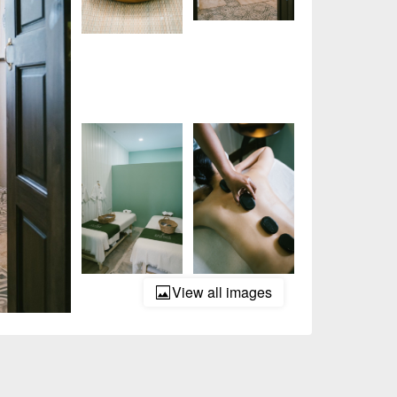
View all images