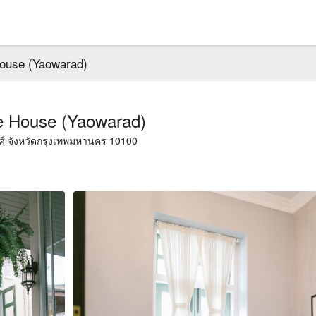
ouse (Yaowarad)
e House (Yaowarad)
สัมพันธวงศ์ เขตสัมพันธวงศ์ จังหวัดกรุงเทพมหานคร 10100