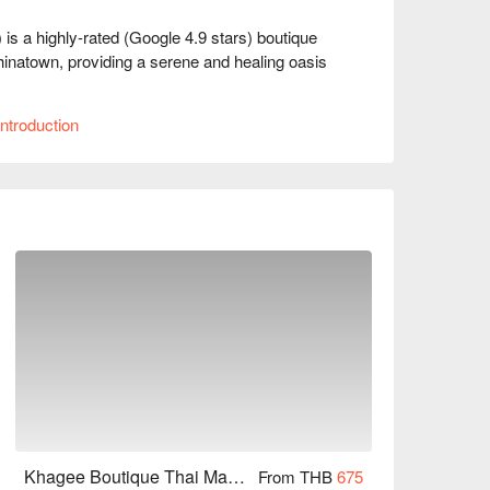
a highly-rated (Google 4.9 stars) boutique 
inatown, providing a serene and healing oasis 
rs a completely different tranquil environment. 
ntroduction
 a spotless ambiance where every detail exudes 
om their fatigue. 

cate, effectively relieving deep muscle soreness. 
 exhaustion during your travels, you can achieve 
om MRT Wat Mangkon Station Exit 1, it takes about 
g delicious food and attractions, coming here to 
owarad) for reservations, prices, and 
Khagee Boutique Thai Massage House (Yaowarad)
From THB
675