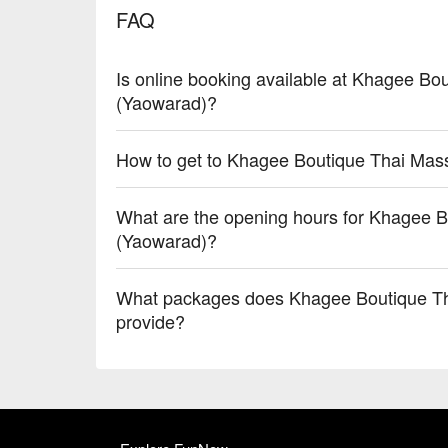
FAQ
Is online booking available at Khagee B
(Yaowarad)?
How to get to Khagee Boutique Thai Ma
What are the opening hours for Khagee 
(Yaowarad)?
What packages does Khagee Boutique T
provide?