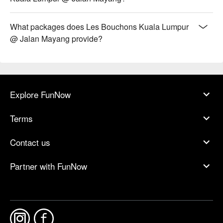
What packages does Les Bouchons Kuala Lumpur
@ Jalan Mayang provide?
Explore FunNow
Terms
Contact us
Partner with FunNow