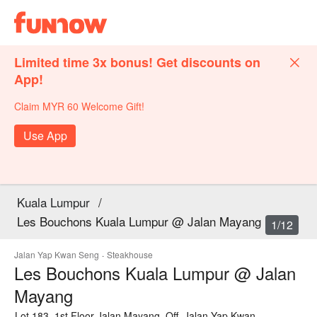
Limited time 3x bonus! Get discounts on
App!
Claim MYR 60 Welcome Gift!
Use App
Kuala Lumpur
/
Les Bouchons Kuala Lumpur @ Jalan Mayang
1/12
Jalan Yap Kwan Seng
·
Steakhouse
Les Bouchons Kuala Lumpur @ Jalan
Mayang
Lot 183, 1st Floor Jalan Mayang, Off, Jalan Yap Kwan