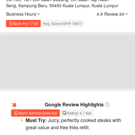
Seng, Kampung Baru, 50450 Kuala Lumpur, Kuala Lumpur
Business Hours
4.9
·
Review 24
Book For 17:00
Avg. Spend MYR 190
AI Summary
Google Review Highlights
Warm Service Essential
Rating: 4.7 star
Must Try:
Juicy, perfectly cooked steaks with
great value and free fries refill.