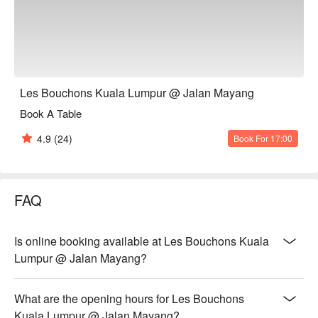
steak served with a generous, free-flow mountain of golden, 
crispy fries.

*   "A True Parisian Vibe": An intimate and elegant escape that 
feels miles away from the city's hustle, perfect for unwinding.

*   "Exceptional Wine Pairings": A thoughtfully curated list of 
French wines, handpicked to elevate every bite of your meal.

Les Bouchons Kuala Lumpur @ Jalan Mayang
Book A Table
Perfect for romantic evenings, intimate celebrations, or simply 
treating yourself to a Parisian escape.
4.9
(24)
Book For 17:00
FAQ
Is online booking available at Les Bouchons Kuala
Lumpur @ Jalan Mayang?
What are the opening hours for Les Bouchons
Kuala Lumpur @ Jalan Mayang?