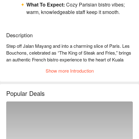
What To Expect:
Cozy Parisian bistro vibes;
warm, knowledgeable staff keep it smooth.
Description
Step off Jalan Mayang and into a charming slice of Paris. Les 
Bouchons, celebrated as “The King of Steak and Fries,” brings 
an authentic French bistro experience to the heart of Kuala 
Lumpur. The air hums with quiet conversation, set against a 
Show more Introduction
backdrop of rustic wood, vintage artworks, and the soft glow of 
dimmed chandeliers. Since its arrival in 2023, it has quickly 
become a cherished destination for those seeking classic 
Popular Deals
French flavours and an atmosphere brimming with warmth and 
elegance.

Whether you're here for a quick dinner or a lingering night out, 
here’s what makes it unforgettable:

*   "The Legendary Steak Frites": Succulent, perfectly seared 