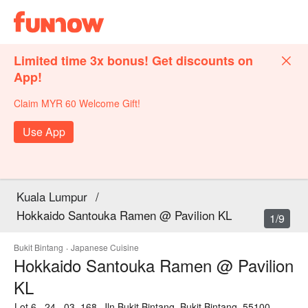
Limited time 3x bonus! Get discounts on
App!
Claim MYR 60 Welcome Gift!
Use App
Kuala Lumpur
/
Hokkaido Santouka Ramen @ Pavilion KL
1/9
Bukit Bintang
·
Japanese Cuisine
Hokkaido Santouka Ramen @ Pavilion
KL
Lot 6 . 24 . 03, 168, Jln Bukit Bintang, Bukit Bintang, 55100