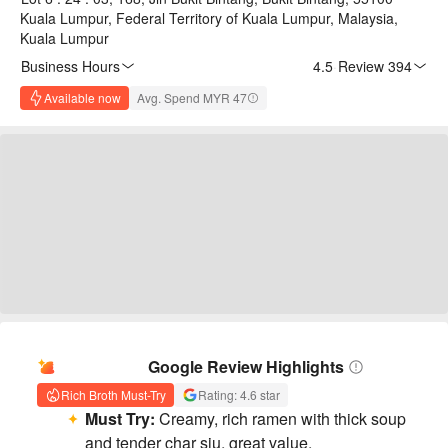
Kuala Lumpur, Federal Territory of Kuala Lumpur, Malaysia,
Kuala Lumpur
Business Hours
4.5
·
Review 394
Available now
Avg. Spend MYR 47
AI Summary
Google Review Highlights
Rich Broth Must-Try
Rating: 4.6 star
Must Try:
Creamy, rich ramen with thick soup
and tender char siu, great value.