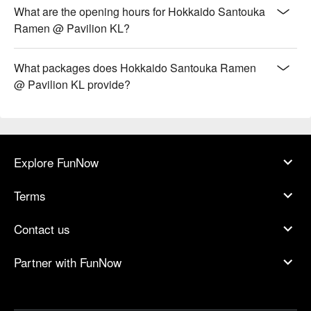
What are the opening hours for Hokkaido Santouka
Ramen @ Pavilion KL?
What packages does Hokkaido Santouka Ramen
@ Pavilion KL provide?
Explore FunNow
Terms
Contact us
Partner with FunNow