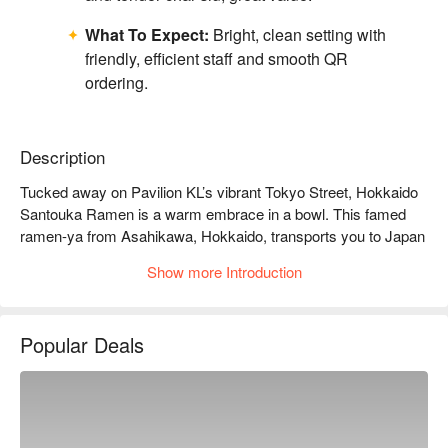
What To Expect:
Bright, clean setting with
friendly, efficient staff and smooth QR
ordering.
Description
Tucked away on Pavilion KL’s vibrant Tokyo Street, Hokkaido 
Santouka Ramen is a warm embrace in a bowl. This famed 
ramen-ya from Asahikawa, Hokkaido, transports you to Japan 
with the first inviting scent of its legendary broth. The air hums 
Show more Introduction
with the happy chatter of diners, a testament to the authentic, 
soul-soothing ramen served here. Each bowl is a masterpiece, 
built upon a tonkotsu broth that has been lovingly simmered for 
Popular Deals
nearly 20 hours, promising a depth of flavour that lingers long 
after your last sip.

Whether you're here for a quick dinner or a lingering night out, 
here’s what makes it unforgettable:
