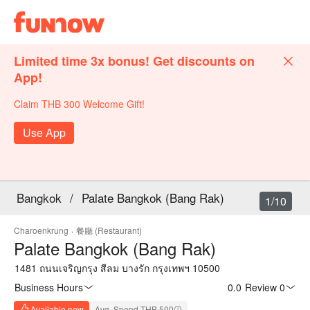
Limited time 3x bonus! Get discounts on
App!
Claim THB 300 Welcome Gift!
Use App
Bangkok
/
Palate Bangkok (Bang Rak)
1/10
Charoenkrung
·
餐廳 (Restaurant)
Palate Bangkok (Bang Rak)
1481 ถนนเจริญกรุง สีลม บางรัก กรุงเทพฯ 10500
Business Hours
0.0
·
Review 0
Available now
Avg. Spend THB 500