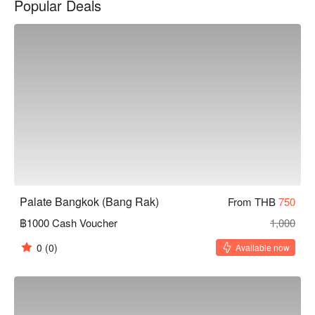
Popular Deals
for romantic dates or family gatherings. Whether you want to 
experience authentic Thai flavors or seek a relaxing dining 
atmosphere, Palate Bangkok is an excellent choice. Book 
through FunNow for immediate discounts!
Palate Bangkok (Bang Rak)
From THB
750
฿1000 Cash Voucher
1,000
0
(0)
Available now