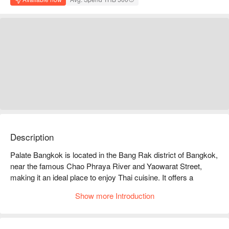
Description
Palate Bangkok is located in the Bang Rak district of Bangkok, 
near the famous Chao Phraya River and Yaowarat Street, 
making it an ideal place to enjoy Thai cuisine. It offers a 
diverse range of Thai dishes, especially fresh seafood and 
Show more Introduction
creative local flavors, which are very popular among diners. 
Online reviews are generally positive, with customers praising 
its elegant environment and attentive service, making it perfect 