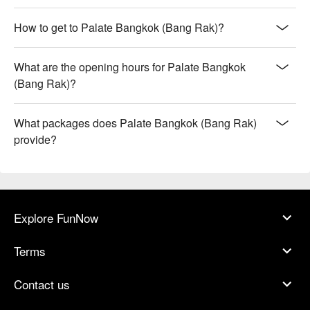
How to get to Palate Bangkok (Bang Rak)?
What are the opening hours for Palate Bangkok
(Bang Rak)?
What packages does Palate Bangkok (Bang Rak)
provide?
Explore FunNow
Terms
Contact us