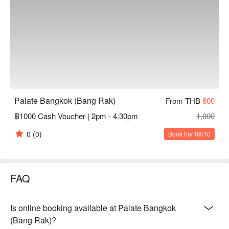
Palate Bangkok (Bang Rak)
From THB
600
฿1000 Cash Voucher | 2pm - 4.30pm
1,000
0
(0)
Book For 08/10
FAQ
Is online booking available at Palate Bangkok
(Bang Rak)?