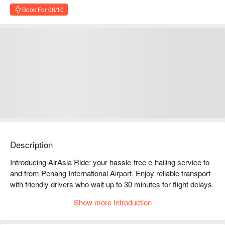
Book For 08/10
Description
Introducing AirAsia Ride: your hassle-free e-hailing service to 
and from Penang International Airport. Enjoy reliable transport 
with friendly drivers who wait up to 30 minutes for flight delays. 
Choose between 3-seater compact or 6-seater MPV options 
Show more Introduction
for a comfortable ride. Book now on FunNow for a smooth start 
to your Penang experience!