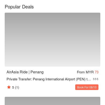
Popular Deals
AirAsia Ride | Penang
From MYR
73
Private Transfer: Penang International Airport (PEN) to Penang Area by AirAsia Ride
111
5
(1)
Book For 08/10