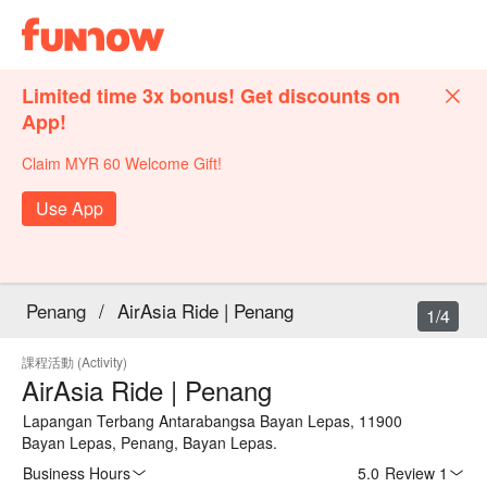
Limited time 3x bonus! Get discounts on
App!
Claim MYR 60 Welcome Gift!
Use App
Penang
/
AirAsia Ride | Penang
1/4
課程活動 (Activity)
AirAsia Ride | Penang
Lapangan Terbang Antarabangsa Bayan Lepas, 11900
Bayan Lepas, Penang, Bayan Lepas.
Business Hours
5.0
·
Review 1