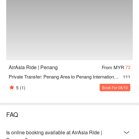
AirAsia Ride | Penang
From MYR
73
Private Transfer: Penang Area to Penang International Airport by AirAsia Ride
111
5
(1)
Book For 08/10
FAQ
Is online booking available at AirAsia Ride |