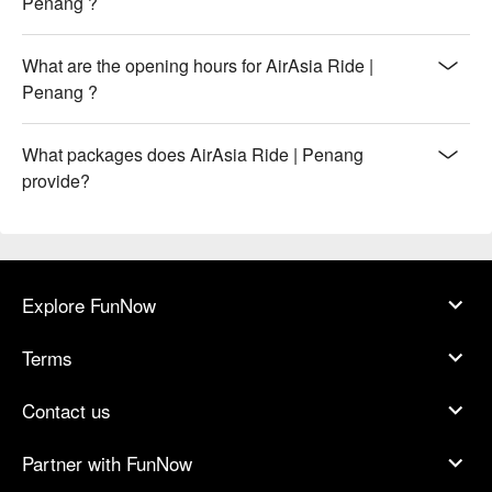
Penang ?
What are the opening hours for AirAsia Ride |
Penang ?
What packages does AirAsia Ride | Penang
provide?
Explore FunNow
Terms
Contact us
Partner with FunNow