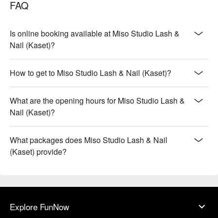
FAQ
Is online booking available at Miso Studio Lash &
Nail (Kaset)?
How to get to Miso Studio Lash & Nail (Kaset)?
What are the opening hours for Miso Studio Lash &
Nail (Kaset)?
What packages does Miso Studio Lash & Nail
(Kaset) provide?
Explore FunNow