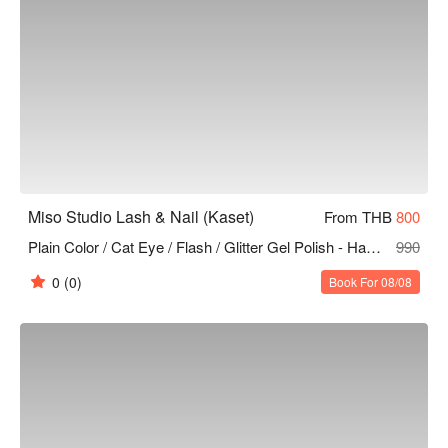
Miso Studio Lash & Nail (Kaset)
From THB
800
Plain Color / Cat Eye / Flash / Glitter Gel Polish - Hands & Feet (Unlimited Colors 10 Finger )
990
0
(0)
Book For 08/08