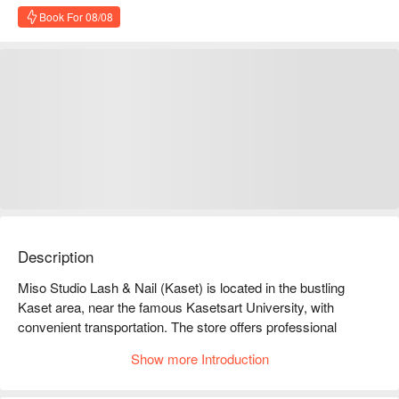
Book For 08/08
Description
Miso Studio Lash & Nail (Kaset) is located in the bustling 
Kaset area, near the famous Kasetsart University, with 
convenient transportation. The store offers professional 
eyelash extension and nail services, allowing you to enjoy a 
Show more Introduction
beautiful transformation in a comfortable environment. 
Customers praise our services, especially our meticulous 