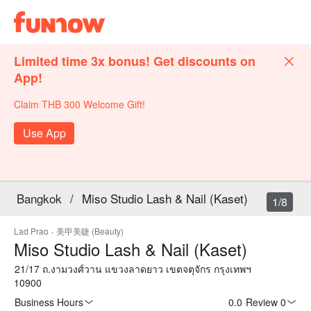
Limited time 3x bonus! Get discounts on
App!
Claim THB 300 Welcome Gift!
Use App
Bangkok
/
Miso Studio Lash & Nail (Kaset)
1/8
Lad Prao
·
美甲美睫 (Beauty)
Miso Studio Lash & Nail (Kaset)
21/17 ถ.งามวงศ์วาน แขวงลาดยาว เขตจตุจักร กรุงเทพฯ
10900
Business Hours
0.0
·
Review 0