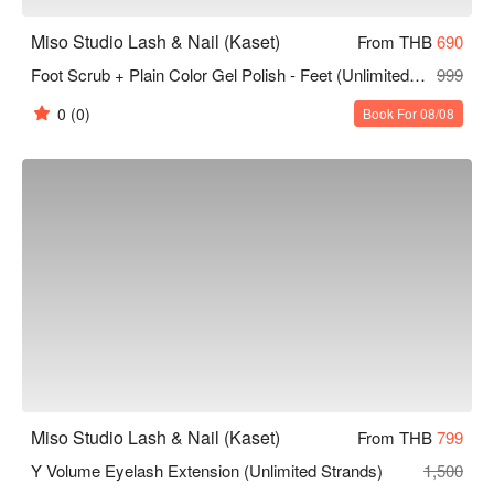
Miso Studio Lash & Nail (Kaset)
From THB
690
Foot Scrub + Plain Color Gel Polish - Feet (Unlimited Colors 10 Finger)
999
0
(0)
Book For 08/08
Miso Studio Lash & Nail (Kaset)
From THB
799
Y Volume Eyelash Extension (Unlimited Strands)
1,500