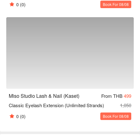
0
(0)
Book For 08/08
Miso Studio Lash & Nail (Kaset)
From THB
499
Classic Eyelash Extension (Unlimited Strands)
1,050
0
(0)
Book For 08/08