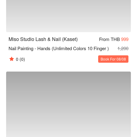
Miso Studio Lash & Nail (Kaset)
From THB
999
Nail Painting - Hands (Unlimited Colors 10 Finger )
1,200
0
(0)
Book For 08/08