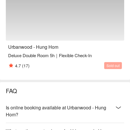
Urbanwood - Hung Hom
Deluxe Double Room 5h｜Flexible Check-In
4.7
(17)
Sold out
FAQ
Is online booking available at Urbanwood - Hung
Hom?