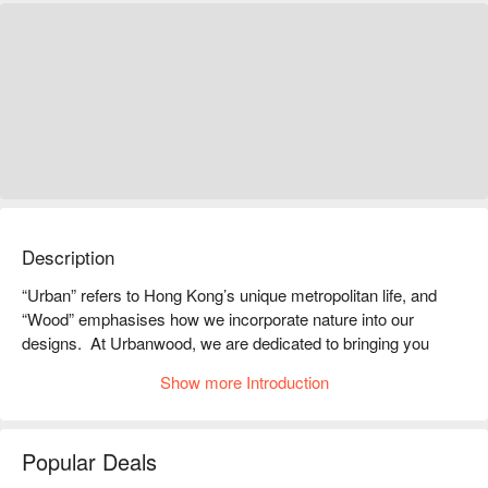
Description
“Urban” refers to Hong Kong’s unique metropolitan life, and 
“Wood” emphasises how we incorporate nature into our 
designs.  At Urbanwood, we are dedicated to bringing you 
authentic travel experiences in a relaxed, homely environment 
Show more Introduction
together with our hassle-free yet very personal service.

Located in the city center of Kowloon, Urbanwood Hung Hom 
is surrounded by many Hong Kong tourist attractions, local 
Popular Deals
eateries, and shopping malls like the Hong Kong Coliseum and 
the Whampoa. With a prime location, the hotel can be easily 