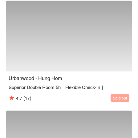
accessed by public transport. It is just a 5–10-minute walk 
from Ho Man Tin and Hung Hom MTR station. Urbanwood 
Hung Hom offers 48 thoughtfully designed rooms, bringing you 
authentic travel experiences in a relaxed, homely environment. 
Knowing what our guests need, we provide complimentary 
WiFi throughout all areas of the hotel. Whether you're in Hong 
Kong for business or leisure, Urbanwood Hung Hom is the 
perfect choice for your next visit to Hong Kong.
Urbanwood - Hung Hom
Superior Double Room 5h｜Flexible Check-In｜
4.7
(17)
Sold out