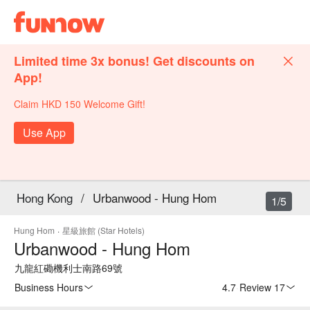
Limited time 3x bonus! Get discounts on
App!
Claim HKD 150 Welcome Gift!
Use App
Hong Kong
/
Urbanwood - Hung Hom
1/5
Hung Hom
·
星級旅館 (Star Hotels)
Urbanwood - Hung Hom
九龍紅磡機利士南路69號
Business Hours
4.7
·
Review 17