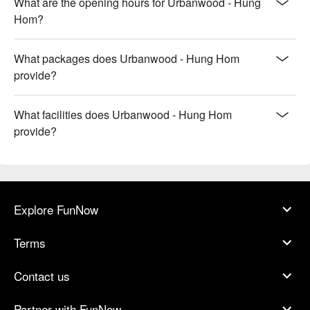
What are the opening hours for Urbanwood - Hung
Hom?
What packages does Urbanwood - Hung Hom
provide?
What facilities does Urbanwood - Hung Hom
provide?
Explore FunNow
Terms
Contact us
Partner with FunNow