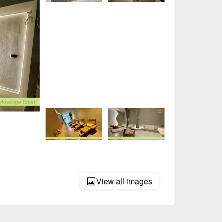
View all images