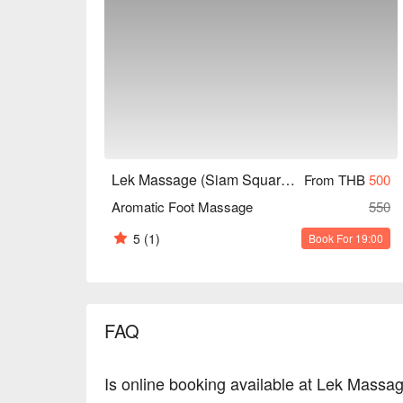
Lek Massage (Siam Square Soi 6)
From THB
500
Aromatic Foot Massage
550
5
(1)
Book For 19:00
FAQ
Is online booking available at Lek Massa