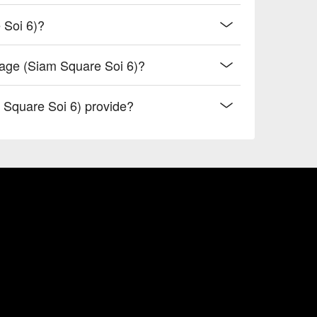
 Soi 6)?
sage (Siam Square Soi 6)?
Square Soi 6) provide?