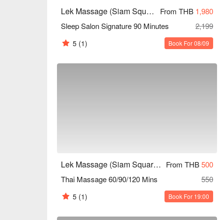
below ⬇︎.
Lek Massage (Siam Square Soi 6)
From THB
1,980
Sleep Salon Signature 90 Minutes
2,199
5
(1)
Book For 08/09
Lek Massage (Siam Square Soi 6)
From THB
500
Thai Massage 60/90/120 Mins
550
5
(1)
Book For 19:00