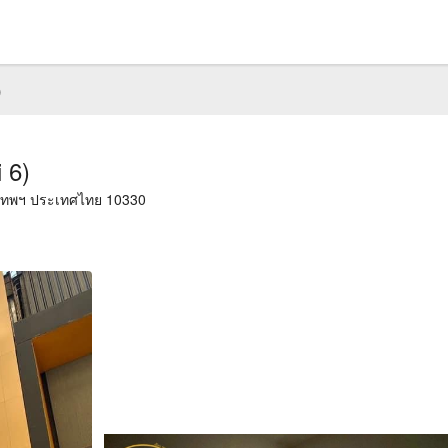
)
 6)
งเทพฯ ประเทศไทย 10330