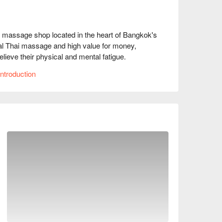
 massage shop located in the heart of Bangkok's 
al Thai massage and high value for money, 
lieve their physical and mental fatigue.

ntroduction
9 stars.

omfortable space that creates a tranquil 
 this place offers an oasis for quick relaxation 
ith skilled and delicate techniques. Whether it's 
houlder and neck relief, they can effectively 
our vitality.

king it extremely convenient to access. It is 
ay, making it a very advantageous location.

ervations, prices, and promotions immediately 