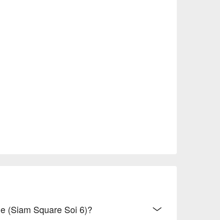
ge (Siam Square Soi 6)?