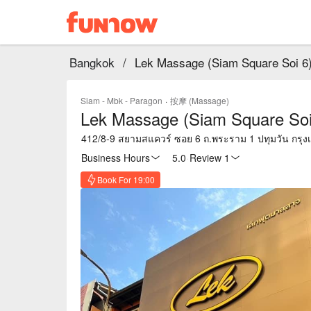
Bangkok
/
Lek Massage (Siam Square Soi 6
Siam - Mbk - Paragon
·
按摩 (Massage)
Lek Massage (Siam Square Soi
412/8-9 สยามสแควร์ ซอย 6 ถ.พระราม 1 ปทุมวัน กรุ
Business Hours
5.0
·
Review 1
Book For 19:00