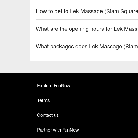
How to get to Lek Massage (Siam Square
What are the opening hours for Lek Mas
What packages does Lek Massage (Siam 
Explore FunNow
Terms
Contact us
Partner with FunNow