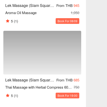
Lek Massage (Siam Square Soi 6)
From THB
945
Aroma Oil Massage
1,050
5
(1)
Book For 08/09
Lek Massage (Siam Square Soi 6)
From THB
685
Thai Massage with Herbal Compress 60/90/120 Mins
750
5
(1)
Book For 19:00