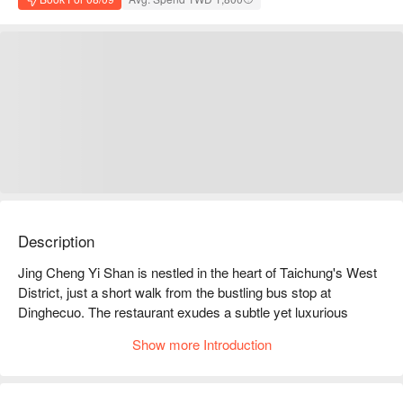
Description
Jing Cheng Yi Shan is nestled in the heart of Taichung's West 
District, just a short walk from the bustling bus stop at 
Dinghecuo. The restaurant exudes a subtle yet luxurious 
ambiance, with soft lighting casting a glow over its vintage-
Show more Introduction
inspired decor, reminiscent of 1960s Shanghai. Each private 
booth offers the perfect sanctuary for gatherings, immersing 
guests in an upscale yakiniku experience.
