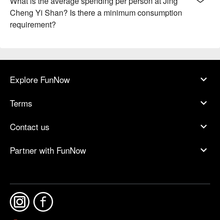
What is the average spending per person at Jing
Cheng Yi Shan? Is there a minimum consumption
requirement?
Explore FunNow
Terms
Contact us
Partner with FunNow