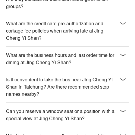
groups?
What are the credit card pre-authorization and
corkage fee policies when arriving late at Jing
Cheng Yi Shan?
What are the business hours and last order time for
dining at Jing Cheng Yi Shan?
Is it convenient to take the bus near Jing Cheng Yi
Shan in Taichung? Are there recommended stop
names nearby?
Can you reserve a window seat or a position with a
special view at Jing Cheng Yi Shan?