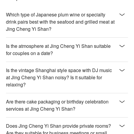
【伊比利橡實豬梅花】Succulent with a nutty sweetness and 
crisp, caramelized edges

【活體帝王蟹】Sweet and tender with a delicate oceanic 
Which type of Japanese plum wine or specialty
freshness

drink pairs best with the seafood and grilled meat at
Jing Cheng Yi Shan?
🍽️ Crowd Favorites

【檸檬愛玉】Zesty and refreshing with a smooth, jelly-like 
Is the atmosphere at Jing Cheng Yi Shan suitable
texture

for couples on a date?
【北海道生乳銅鑼燒】Fluffy pancake with creamy, rich milk 
filling

【紫米紅豆湯】Warm and comforting with chewy rice and 
Is the vintage Shanghai style space with DJ music
sweet red beans

at Jing Cheng Yi Shan noisy? Is it suitable for
【塔拉朵冰淇淋】Creamy and smooth with a rich, nutty finish

relaxing?
🥤 Top Sips

【日式梅酒】Sweet and tart with a smooth, fruity finish

Are there cake packaging or birthday celebration
【柚子酒】Citrusy and bright with a refreshing zest

services at Jing Cheng Yi Shan?
【啤酒】Crisp and mildly bitter with a refreshing taste

【清酒】Delicate and smooth with a subtle rice aroma

Does Jing Cheng Yi Shan provide private rooms?
💡 Underage drinking is prohibited; do not drink and drive.
Are they suitable for business meetings or small