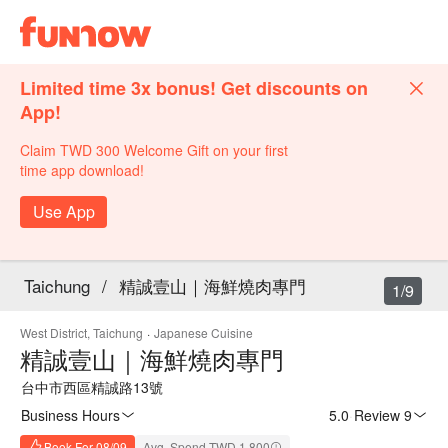
Limited time 3x bonus! Get discounts on
App!
Claim TWD 300 Welcome Gift on your first
time app download!
Use App
Taichung
/
精誠壹山｜海鮮燒肉專門
1/9
West District, Taichung
·
Japanese Cuisine
精誠壹山｜海鮮燒肉專門
台中市西區精誠路13號
Business Hours
5.0
·
Review 9
Book For 08/09
Avg. Spend TWD 1,800