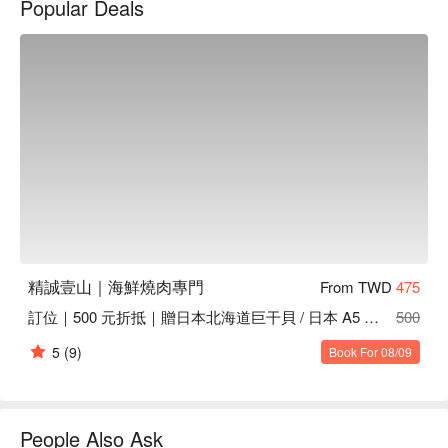
Popular Deals
The exquisite setting is further enhanced by a selection of 
highlights, including American prime short ribs, live king crab, 
and Japanese plum wine. These offerings serve as the perfect 
catalysts to elevate any dining experience, making each visit a 
memorable occasion.

🤩 Key Details

Average Spend：Average TWD 1800

Perfect For：Couple, Friends Gathering, Business Dinner, 
Special Occasion, Fine Dining

Service Details：Indulgent, Meat Lover, Private Room

精誠壹山｜海鮮燒肉專門
From TWD
475
👨‍🍳 Chef Recommendations

訂位｜500 元折抵｜贈日本北海道巨干貝 / 日本 A5 和牛肋條
500
【美國 prime 牛小排】Juicy and tender with a perfect seared 
edge and rich marbling

5
(9)
Book For 08/09
【美國 prime 霜降牛】Marbled beef with a melt-in-your-mouth 
texture and deep flavor

【澳洲 158 天穀飼牛舌】Silky and tender with a delicate, 
savory richness

People Also Ask