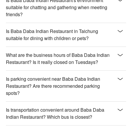
Is Baba Daba Indian Restaurant's environment
savory fillings

suitable for chatting and gathering when meeting
friends?
🥤 Top Sips

【印度奶茶】Rich and creamy with a warm, spiced aroma

【印度優格飲】Smooth and tangy with a refreshing, cooling 
Is Baba Daba Indian Restaurant in Taichung
finish

suitable for dining with children or pets?
💡 Underage drinking is prohibited; do not drink and drive.
What are the business hours of Baba Daba Indian
Restaurant? Is it really closed on Tuesdays?
Is parking convenient near Baba Daba Indian
Restaurant? Are there recommended parking
spots?
Is transportation convenient around Baba Daba
Indian Restaurant? Which bus is closest?