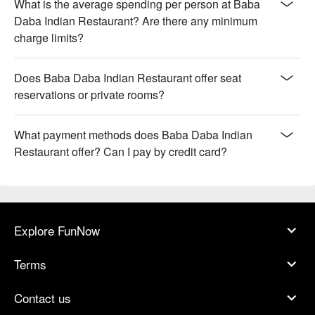
What is the average spending per person at Baba
Daba Indian Restaurant? Are there any minimum
charge limits?
Does Baba Daba Indian Restaurant offer seat
reservations or private rooms?
What payment methods does Baba Daba Indian
Restaurant offer? Can I pay by credit card?
Explore FunNow
Terms
Contact us