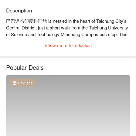
Description
巴巴達爸印度料理館 is nestled in the heart of Taichung City’s 
Central District, just a short walk from the Taichung University 
of Science and Technology Minsheng Campus bus stop. This 
intimate and cozy dining space blends Japanese decor with 
Show more Introduction
Indian flair, where light dances across warm-toned walls, 
creating a casual yet inviting atmosphere. Each corner 
whispers of traditional cultural charm, offering a sense of 
Popular Deals
comfort and relaxation.

Amidst this delightful ambiance, signature dishes such as the 
Privilege
specially crafted curry chicken, grilled yogurt chicken pieces, 
and Indian milk tea become the perfect catalysts to elevate 
your dining experience. These offerings seamlessly 
complement the welcoming environment, making each visit a 
memorable gathering.

🤩 Key Details

Average Spend：Average TWD 250
