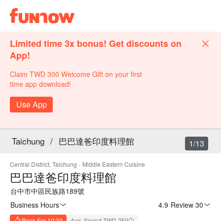
Limited time 3x bonus! Get discounts on
App!
Claim TWD 300 Welcome Gift on your first
time app download!
Use App
Taichung
/
巴巴達爸印度料理館
1/13
Central District, Taichung
·
Middle Eastern Cuisine
巴巴達爸印度料理館
台中市中區民族路189號
Business Hours
4.9
·
Review 30
Book For 10:30
Avg. Spend TWD 250