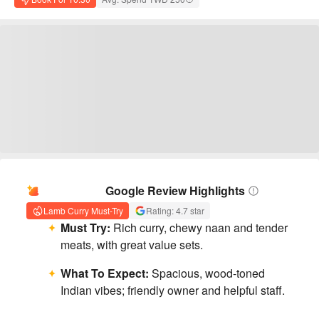
AI Summary
Google Review Highlights
Lamb Curry Must-Try
Rating: 4.7 star
Must Try:
Rich curry, chewy naan and tender
meats, with great value sets.
What To Expect:
Spacious, wood-toned
Indian vibes; friendly owner and helpful staff.