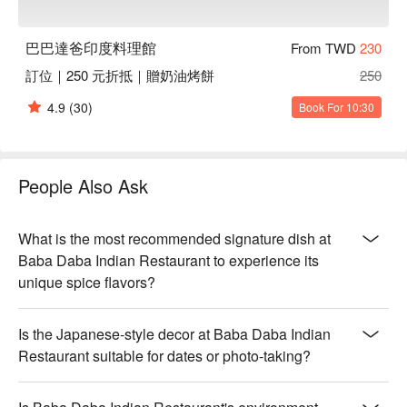
Perfect For：Casual Dining, Family Gathering, Friends 
Gathering, Business Lunch, Business Dinner

巴巴達爸印度料理館
From TWD
230
Service Details：Kids Friendly, Pets Friendly, Vegetarian

訂位｜250 元折抵｜贈奶油烤餅
250
👨‍🍳 Chef Recommendations

4.9
(30)
Book For 10:30
【巴巴達巴特製咖哩雞】Tender chicken in a rich, aromatic 
spice blend with a hint of heat

【奶油雞肉】Juicy chicken simmered in a creamy, velvety 
sauce with subtle spices

People Also Ask
【波菜乳酪】Fresh spinach melded with smooth, melting 
cheese in a creamy base

【卡代羊肉】Succulent lamb infused with bold spices, slow-
What is the most recommended signature dish at
cooked for deep flavor

Baba Daba Indian Restaurant to experience its
【香烤優格雞塊】Juicy chicken pieces grilled to perfection 
unique spice flavors?
with a tangy yogurt marinade

【印度咖哩餃】Crisp pastry encasing a flavorful, spiced curry 
Is the Japanese-style decor at Baba Daba Indian
filling

Restaurant suitable for dates or photo-taking?
🍽️ Crowd Favorites

【印度脆球】Crispy shells filled with tangy, spiced water and 