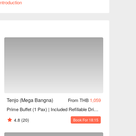
ntroduction
 Whether for family gatherings, friend meet-ups, 
ook through FunNow to enjoy discounts now!
Tenjo (Mega Bangna)
From THB
1,059
Prime Buffet (1 Pax) | Included Refillable Drinks+Desserts | NET Price
4.8
(20)
Book For 18:15