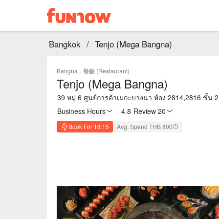
Bangkok
/
Tenjo (Mega Bangna)
Bangna
·
餐廳 (Restaurant)
Tenjo (Mega Bangna)
39 หมู่ 6 ศูนย์การค้าเมกะบางนา ห้อง 2814,2816 ช
Business Hours
4.8
·
Review 20
Book For 18:15
Avg. Spend THB 800