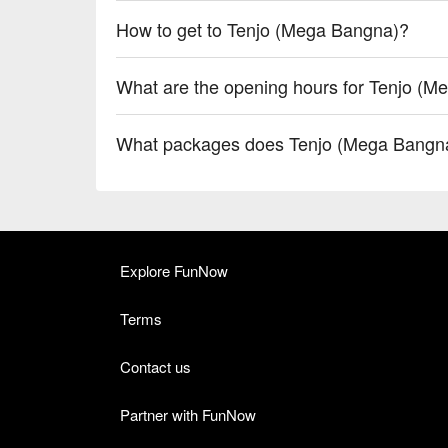
How to get to Tenjo (Mega Bangna)?
What are the opening hours for Tenjo (
What packages does Tenjo (Mega Bangna
Explore FunNow
Terms
Contact us
Partner with FunNow