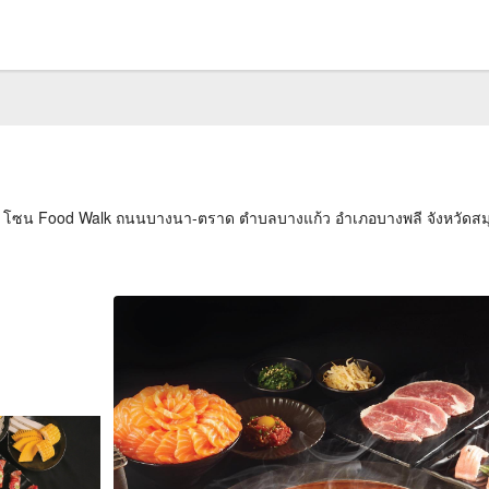
ั้น 2 โซน Food Walk ถนนบางนา-ตราด ตำบลบางแก้ว อำเภอบางพลี จังหวัด