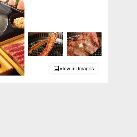
View all images