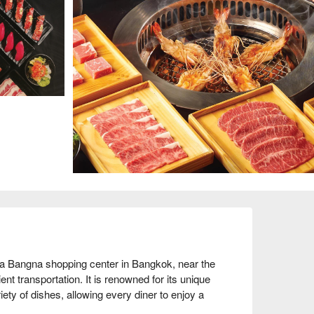
a Bangna shopping center in Bangkok, near the 
 transportation. It is renowned for its unique 
ty of dishes, allowing every diner to enjoy a 
rally positive, with customers praising its high-