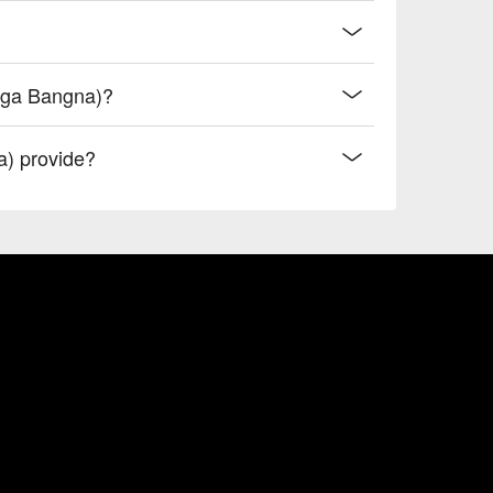
Mega Bangna)?
) provide?