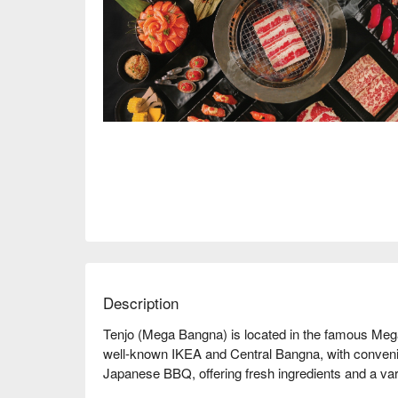
Description
Tenjo (Mega Bangna) is located in the famous Meg
well-known IKEA and Central Bangna, with convenient
Japanese BBQ, offering fresh ingredients and a varie
delicious dining experience. Online reviews are gene