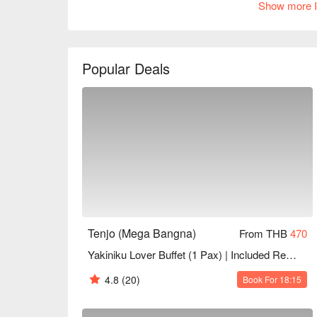
Show more I
quality service and comfortable dining environment.
or business banquets, Tenjo is an ideal choice. B
Popular Deals
Tenjo (Mega Bangna)
From THB
470
Yakiniku Lover Buffet (1 Pax) | Included Refillable Drinks+Desserts | NET Price
4.8
(20)
Book For 18:15