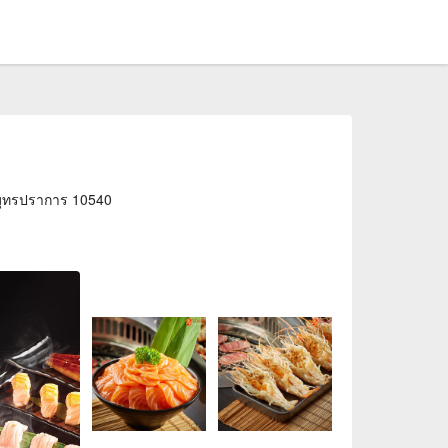
สมุทรปราการ 10540