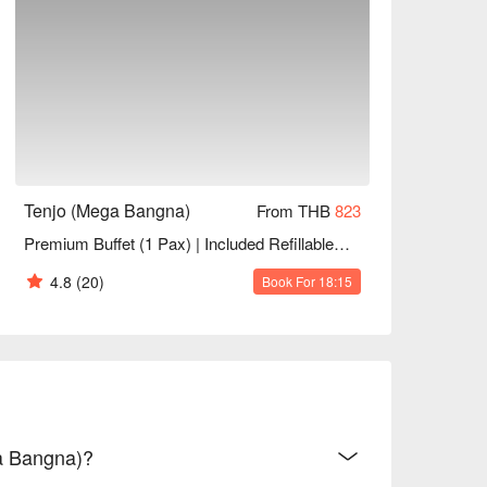
Tenjo (Mega Bangna)
From THB
823
Premium Buffet (1 Pax) | Included Refillable Drinks+Desserts | NET Price
4.8
(20)
Book For 18:15
ga Bangna)?