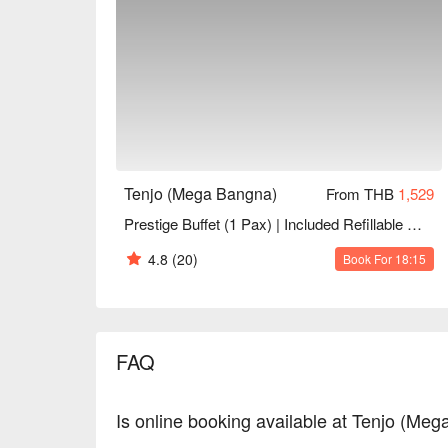
Tenjo (Mega Bangna)
From THB
1,529
Prestige Buffet (1 Pax) | Included Refillable Drinks+Desserts | NET Price
4.8
(20)
Book For 18:15
FAQ
Is online booking available at Tenjo (Me