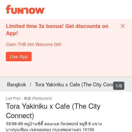
Limited time 3x bonus! Get discounts on
App!
Claim THB 300 Welcome Gift!
Use App
Bangkok
/
Tora Yakiniku x Cafe (The City Connect)
1/8
Lad Prao
·
餐廳 (Restaurant)
Tora Yakiniku x Cafe (The City
Connect)
55/88-89 หมู่บ้านซิตี้ คอนเนค กัลปพฤกษ์ หมู่ที่ 8 แขวง
บางขุนเทียน เขตจอมทอง กรุงเทพมหานคร 10150