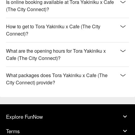
Is online booking available at Tora Yakiniku x Cafe
(The City Connect)?
How to get to Tora Yakiniku x Cafe (The City
Connect)?
What are the opening hours for Tora Yakiniku x
Cafe (The City Connect)?
What packages does Tora Yakiniku x Cafe (The
City Connect) provide?
Explore FunNow
Terms