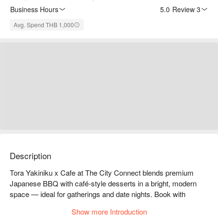
Business Hours
5.0
·
Review 3
Avg. Spend THB 1,000
Description
Tora Yakiniku x Cafe at The City Connect blends premium 
Japanese BBQ with café-style desserts in a bright, modern 
space — ideal for gatherings and date nights. Book with 
FunNow to enjoy exclusive deals!
Show more Introduction