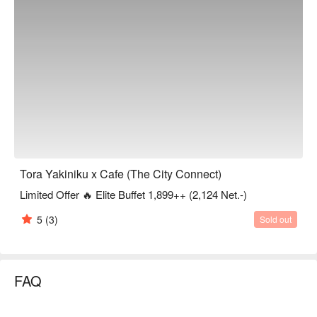
Tora Yakiniku x Cafe (The City Connect)
Limited Offer 🔥 Elite Buffet 1,899++ (2,124 Net.-)
5
(3)
Sold out
FAQ