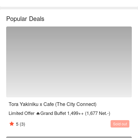
Popular Deals
Tora Yakiniku x Cafe (The City Connect)
Limited Offer 🔥Grand Buffet 1,499++ (1,677 Net.-)
5
(3)
Sold out