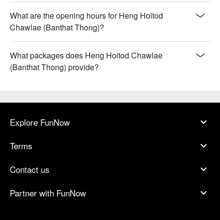
What are the opening hours for Heng Hoitod
Chawlae (Banthat Thong)?
What packages does Heng Hoitod Chawlae
(Banthat Thong) provide?
Explore FunNow
Terms
Contact us
Partner with FunNow