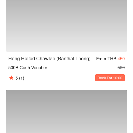
Heng Hoitod Chawlae (Banthat Thong)
From THB
450
500฿ Cash Voucher
500
5
(1)
Book For 10:00