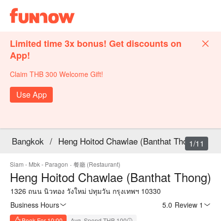
Limited time 3x bonus! Get discounts on
App!
Claim THB 300 Welcome Gift!
Use App
Bangkok
/
Heng Hoitod Chawlae (Banthat Thong)
1/11
Siam - Mbk - Paragon
·
餐廳 (Restaurant)
Heng Hoitod Chawlae (Banthat Thong)
1326 ถนน นิวทอง วังใหม่ ปทุมวัน กรุงเทพฯ 10330
Business Hours
5.0
·
Review 1
Book For 10:00
Avg. Spend THB 100