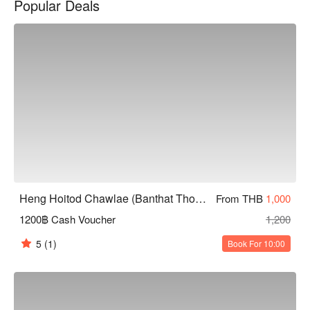
Popular Deals
taste authentic Thai cuisine, this is an ideal choice. Book 
through FunNow for immediate discounts!
Heng Hoitod Chawlae (Banthat Thong)
From THB
1,000
1200฿ Cash Voucher
1,200
5
(1)
Book For 10:00