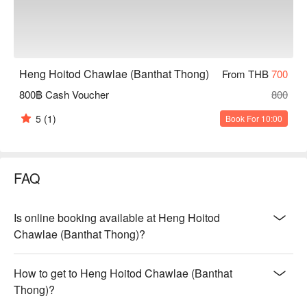
Heng Hoitod Chawlae (Banthat Thong)
From THB
700
800฿ Cash Voucher
800
5
(1)
Book For 10:00
FAQ
Is online booking available at Heng Hoitod
Chawlae (Banthat Thong)?
How to get to Heng Hoitod Chawlae (Banthat
Thong)?