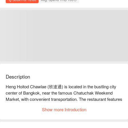
Description
Heng Hoitod Chawlae (班達通) is located in the bustling city 
center of Bangkok, near the famous Chatuchak Weekend 
Market, with convenient transportation. The restaurant features 
unique Thai-style fried fish, paired with fresh herbs and 
Show more Introduction
sauces, and is highly favored by diners, boasting an online 
rating of 4.8 stars, indicating customer satisfaction. Whether 
for family gatherings, friend meet-ups, or travelers wanting to 