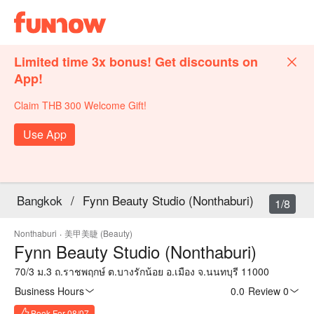
Limited time 3x bonus! Get discounts on
App!
Claim THB 300 Welcome Gift!
Use App
Bangkok
/
Fynn Beauty Studio (Nonthaburi)
1/8
Nonthaburi
·
美甲美睫 (Beauty)
Fynn Beauty Studio (Nonthaburi)
70/3 ม.3 ถ.ราชพฤกษ์ ต.บางรักน้อย อ.เมือง จ.นนทบุรี 11000
Business Hours
0.0
·
Review 0
Book For 08/07