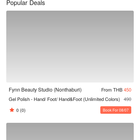
Popular Deals
working professional looking to relax or a woman seeking 
beauty, Fynn Beauty Studio is the ideal choice. Book through 
FunNow to enjoy discounts!
Fynn Beauty Studio (Nonthaburi)
From THB
450
Gel Polish - Hand/ Foot/ Hand&Foot (Unlimited Colors)
490
0
(0)
Book For 08/07