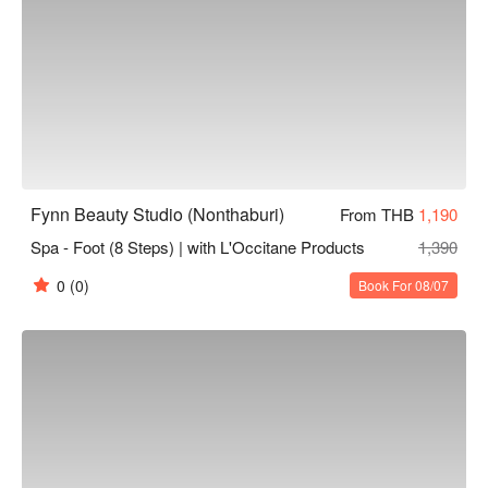
Fynn Beauty Studio (Nonthaburi)
From THB
1,190
Spa - Foot (8 Steps) | with L'Occitane Products
1,390
0
(0)
Book For 08/07