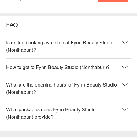
FAQ
Is online booking available at Fynn Beauty Studio
(Nonthaburi)?
How to get to Fynn Beauty Studio (Nonthaburi)?
What are the opening hours for Fynn Beauty Studio
(Nonthaburi)?
What packages does Fynn Beauty Studio
(Nonthaburi) provide?