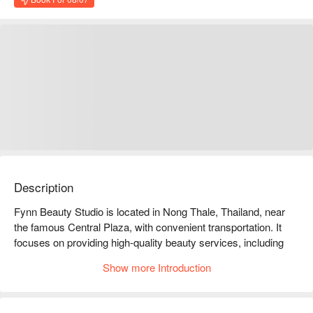
Description
Fynn Beauty Studio is located in Nong Thale, Thailand, near 
the famous Central Plaza, with convenient transportation. It 
focuses on providing high-quality beauty services, including 
professional facial treatments, body massages, and nail 
Show more Introduction
services, which are highly favored by customers and have 
excellent online reviews. Customers praise its comfortable 
environment and professional skills. Whether you are a 