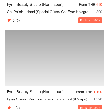
Fynn Beauty Studio (Nonthaburi)
From THB
690
Gel Polish - Hand (Special Glitter/ Cat Eye/ Hologram/ Flash/ French Nails/ Ombre)
890
0
(0)
Book For 08/07
Fynn Beauty Studio (Nonthaburi)
From THB
1,190
Fynn Classic Premium Spa - Hand&Foot (8 Steps)
1,390
0
(0)
Book For 08/07