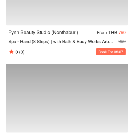
Fynn Beauty Studio (Nonthaburi)
From THB
790
Spa - Hand (8 Steps) | with Bath & Body Works Aromatherapy Products
990
0
(0)
Book For 08/07