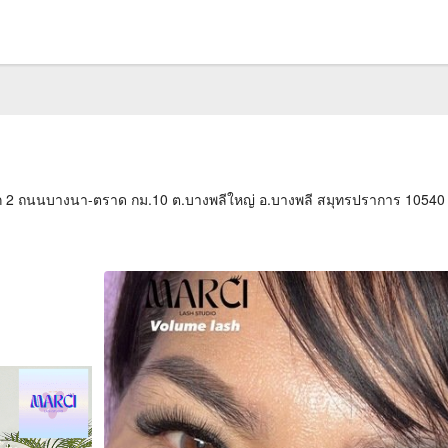
2 ถนนบางนา-ตราด กม.10 ต.บางพลีใหญ่ อ.บางพลี สมุทรปราการ 10540