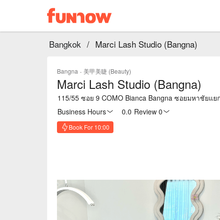
Bangkok
/
Marci Lash Studio (Bangna)
Bangna
·
美甲美睫 (Beauty)
Marci Lash Studio (Bangna)
115/55 ซอย 9 COMO Bianca Bangna ซอยมหาชัยแยก 
Business Hours
0.0
·
Review 0
Book For 10:00