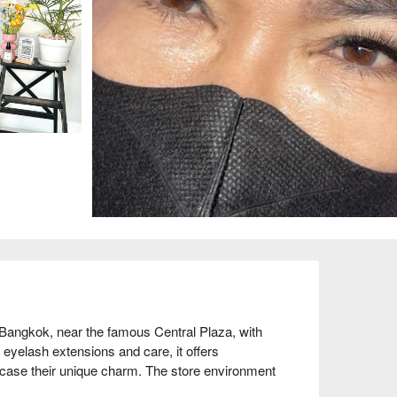
 Bangkok, near the famous Central Plaza, with 
eyelash extensions and care, it offers 
ase their unique charm. The store environment 
th many return clients commending its excellent 