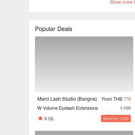
Show more I
skills and attentive service. Whether you're a work
everyday makeup or a fashionable woman preparing f
choice. Book through FunNow for immediate disco
Popular Deals
Marci Lash Studio (Bangna)
From THB
770
W Volume Eyelash Extensions
1,100
0
(0)
Book For 10:00