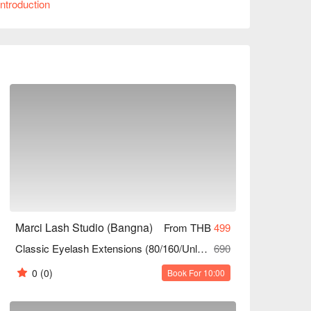
ntroduction
ing professional looking to enhance your 
or a party, Marci Lash Studio is the ideal 
unts!
Marci Lash Studio (Bangna)
From THB
499
Classic Eyelash Extensions (80/160/Unlimited Strands)
690
0
(0)
Book For 10:00