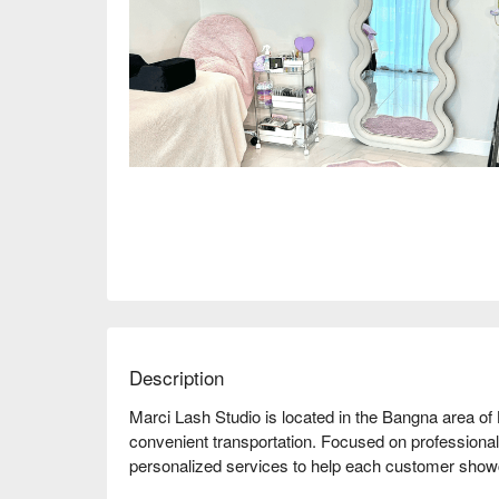
Description
Marci Lash Studio is located in the Bangna area of
convenient transportation. Focused on professional 
personalized services to help each customer showc
is comfortable and highly praised by customers, wi