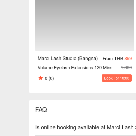
Marci Lash Studio (Bangna)
From THB
899
Volume Eyelash Extensions 120 Mins
1,300
0
(0)
Book For 10:00
FAQ
Is online booking available at Marci Lash