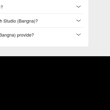
)?
sh Studio (Bangna)?
Bangna) provide?