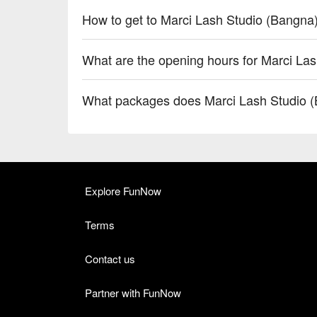
How to get to Marci Lash Studio (Bangna
What are the opening hours for Marci La
What packages does Marci Lash Studio (
Explore FunNow
Terms
Contact us
Partner with FunNow