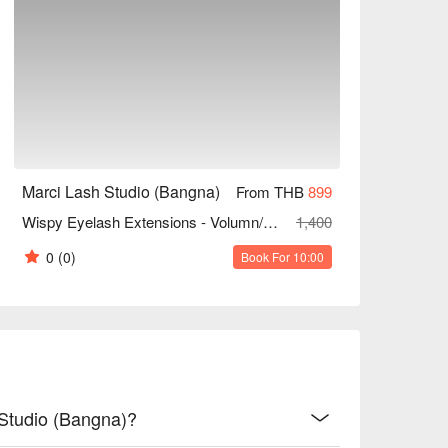
Marci Lash Studio (Bangna)
From THB
899
Wispy Eyelash Extensions - Volumn/Wetlook/Hybrid (Unlimited Strands)
1,400
0
(0)
Book For 10:00
 Studio (Bangna)?