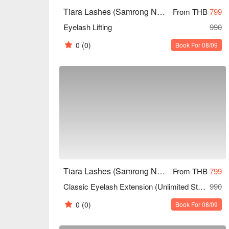
Tiara Lashes (Samrong Nuea)
From THB
799
Eyelash Lifting
990
0
(0)
Book For 08/09
Tiara Lashes (Samrong Nuea)
From THB
799
Classic Eyelash Extension (Unlimited Strands)
990
0
(0)
Book For 08/09