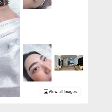
View all images