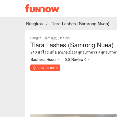
Bangkok
/
Tiara Lashes (Samrong Nuea)
Bangna
·
美甲美睫 (Beauty)
Tiara Lashes (Samrong Nuea)
910 สำโรงเหนือ อำเภอเมืองสมุทรปราการ สมุทรปราก
Business Hours
0.0
·
Review 0
Book For 08/09