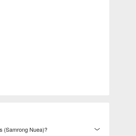
hes (Samrong Nuea)?