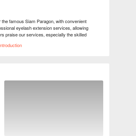
r the famous Siam Paragon, with convenient 
essional eyelash extension services, allowing 
praise our services, especially the skilled 
akes them feel relaxed. Whether you're a 
ntroduction
akeup or a fashionista preparing for a party, 
nNow to enjoy discounts now!