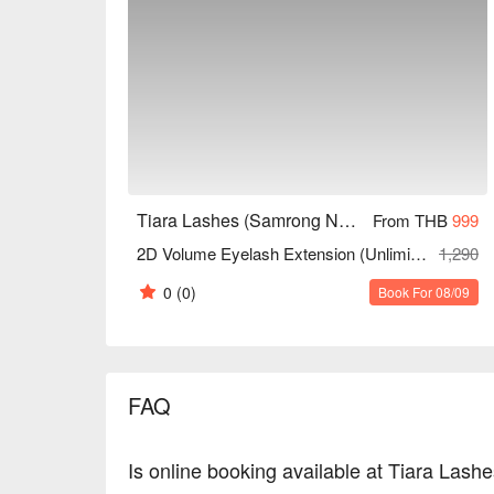
Tiara Lashes (Samrong Nuea)
From THB
999
2D Volume Eyelash Extension (Unlimited Strands)
1,290
0
(0)
Book For 08/09
FAQ
Is online booking available at Tiara Las