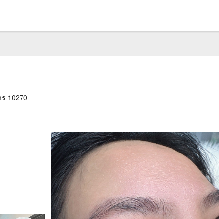
าร 10270