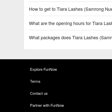
How to get to Tiara Lashes (Samrong Nu
What are the opening hours for Tiara L
What packages does Tiara Lashes (Samr
Explore FunNow
Terms
Contact us
Partner with FunNow