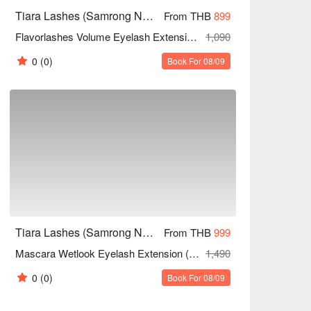
Tiara Lashes (Samrong Nuea)
From THB
899
Flavorlashes Volume Eyelash Extension (Unlimited Strands)
1,090
0
(0)
Book For 08/09
Tiara Lashes (Samrong Nuea)
From THB
999
Mascara Wetlook Eyelash Extension (Unlimited Strands)
1,490
0
(0)
Book For 08/09