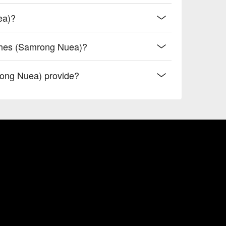
ea)?
ashes (Samrong Nuea)?
ong Nuea) provide?