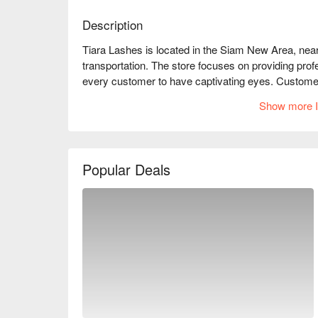
Description
Tiara Lashes is located in the Siam New Area, nea
transportation. The store focuses on providing prof
every customer to have captivating eyes. Customers 
beauticians and the comfortable environment that m
Show more I
working professional looking to enhance your daily m
Tiara Lashes is the ideal choice. Book through Fu
Popular Deals