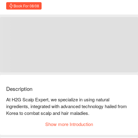
Book For 08/08
Description
At H2G Scalp Expert, we specialize in using natural 
ingredients, integrated with advanced technology hailed from 
Korea to combat scalp and hair maladies.

Our therapies and products are suitable for any scalp 
Show more Introduction
conditions such as greasy scalp, flaky and irritated scalp, and 
dandruff as well as hair loss.
