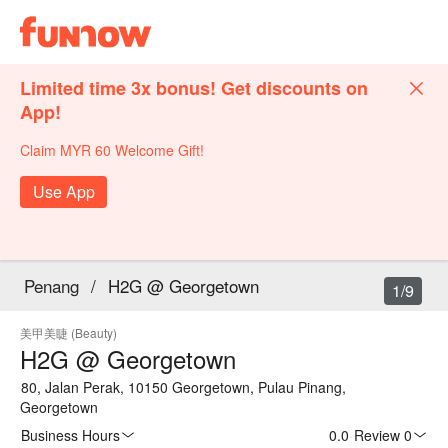
Limited time 3x bonus! Get discounts on
App!
Claim MYR 60 Welcome Gift!
Use App
Penang
/
H2G @ Georgetown
1/9
美甲美睫 (Beauty)
H2G @ Georgetown
80, Jalan Perak, 10150 Georgetown, Pulau Pinang,
Georgetown
Business Hours
0.0
·
Review 0