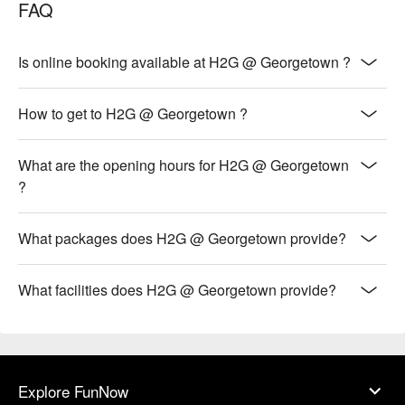
FAQ
Is online booking available at H2G @ Georgetown ?
How to get to H2G @ Georgetown ?
What are the opening hours for H2G @ Georgetown
?
What packages does H2G @ Georgetown provide?
What facilities does H2G @ Georgetown provide?
Explore FunNow