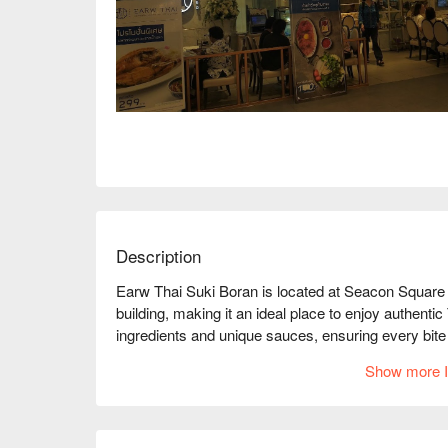
Description
Earw Thai Suki Boran is located at Seacon Square 
building, making it an ideal place to enjoy authentic 
ingredients and unique sauces, ensuring every bite i
high-quality service and delicious dishes, with online
Show more I
among diners. Whether for family gatherings, frien
Boran is an excellent choice. Book through FunNow