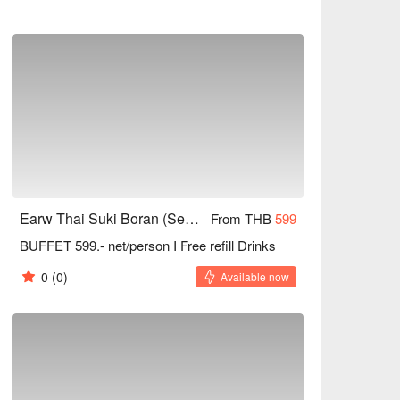
Earw Thai Suki Boran (Seacon Square Srinakarin)
From THB
599
BUFFET 599.- net/person I Free refill Drinks
0
(0)
Available now