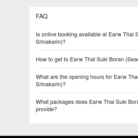
FAQ
Is online booking available at Earw Thai
Srinakarin)?
How to get to Earw Thai Suki Boran (Sea
What are the opening hours for Earw Th
Srinakarin)?
What packages does Earw Thai Suki Bora
provide?