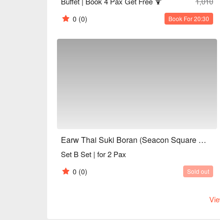
Buffet | Book 4 Pax Get Free 🍹
1,010
0
(0)
Book For 20:30
Earw Thai Suki Boran (Seacon Square Srinakarin)
Set B Set | for 2 Pax
0
(0)
Sold out
Vie