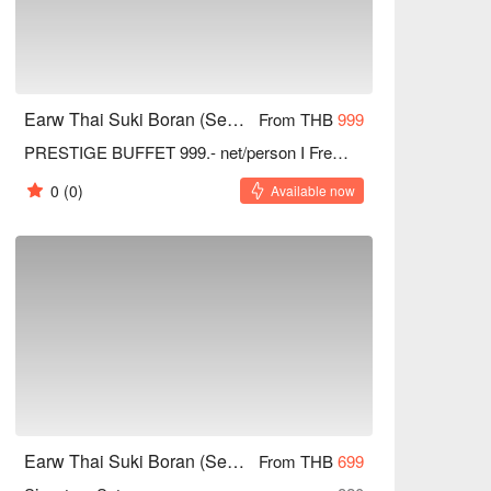
Earw Thai Suki Boran (Seacon Square Srinakarin)
From THB
999
PRESTIGE BUFFET 999.- net/person I Free refill Drinks
0
(0)
Available now
Earw Thai Suki Boran (Seacon Square Srinakarin)
From THB
699