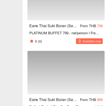
Earw Thai Suki Boran (Seacon Square Srinakarin)
From THB
799
PLATINUM BUFFET 799.- net/person I Free refill Drinks
0
(0)
Available now
Earw Thai Suki Boran (Seacon Square Srinakarin)
From THB
899