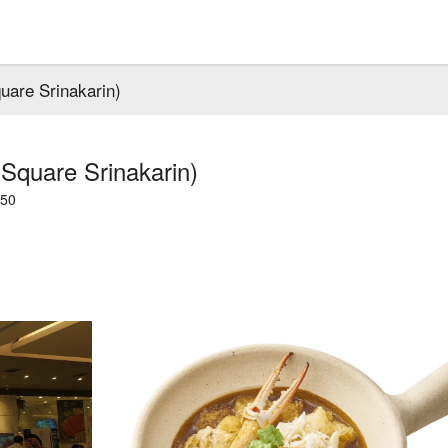
uare Srinakarin)
Square Srinakarin)
250