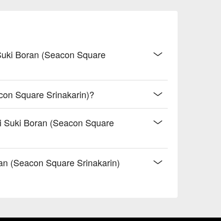
 Suki Boran (Seacon Square
con Square Srinakarin)?
ai Suki Boran (Seacon Square
n (Seacon Square Srinakarin)