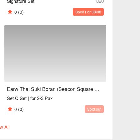
Signature Set
820
0
(0)
Book For 08/08
Earw Thai Suki Boran (Seacon Square Srinakarin)
Set C Set | for 2-3 Pax
0
(0)
Sold out
w All