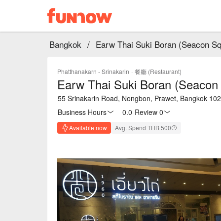
Bangkok
/
Earw Thai Suki Boran (Seacon Sq
Phatthanakarn - Srinakarin
·
餐廳 (Restaurant)
Earw Thai Suki Boran (Seacon 
55 Srinakarin Road, Nongbon, Prawet, Bangkok 10
Business Hours
0.0
·
Review 0
Available now
Avg. Spend THB 500