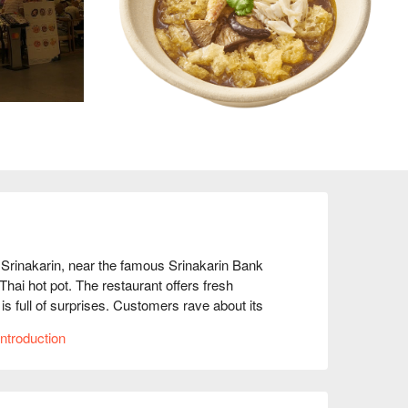
Srinakarin, near the famous Srinakarin Bank 
Thai hot pot. The restaurant offers fresh 
s full of surprises. Customers rave about its 
 ratings reaching 4.5 stars, making it a favorite 
ntroduction
d meet-ups, or romantic dates, Earw Thai Suki 
 for immediate discounts!