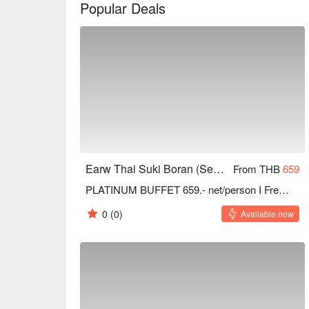
Popular Deals
Earw Thai Suki Boran (Seacon Square Srinakarin)
From THB
659
PLATINUM BUFFET 659.- net/person I Free refill Drinks
0
(0)
Available now