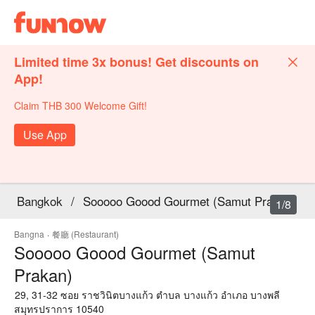
Limited time 3x bonus! Get discounts on
App!
Claim THB 300 Welcome Gift!
Use App
Bangkok
/
Sooooo Goood Gourmet (Samut Prakan)
1/8
Bangna
·
餐廳 (Restaurant)
Sooooo Goood Gourmet (Samut
Prakan)
29, 31-32 ซอย ราชวินิตบางแก้ว ตำบล บางแก้ว อำเภอ บางพลี
สมุทรปราการ 10540