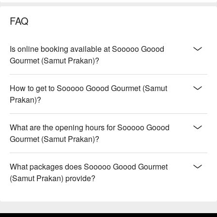
FAQ
Is online booking available at Sooooo Goood
Gourmet (Samut Prakan)?
How to get to Sooooo Goood Gourmet (Samut
Prakan)?
What are the opening hours for Sooooo Goood
Gourmet (Samut Prakan)?
What packages does Sooooo Goood Gourmet
(Samut Prakan) provide?