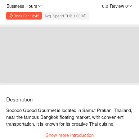
Business Hours
0.0
·
Review 0
Book For 12:45
Avg. Spend THB 1,000
Description
Sooooo Goood Gourmet is located in Samut Prakan, Thailand, 
near the famous Bangkok floating market, with convenient 
transportation. It is known for its creative Thai cuisine, 
featuring a variety of unique dishes that cater to every diner's 
Show more Introduction
taste. The restaurant has a comfortable environment, friendly 