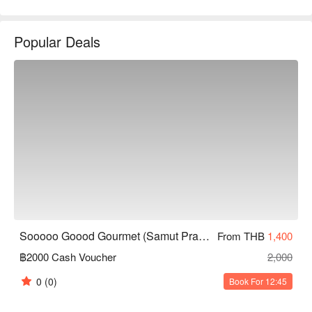
service, and generally positive online reviews, attracting many 
food lovers. Whether for family gatherings, friend meet-ups, or 
Popular Deals
romantic dates, it is an ideal choice. Book through FunNow for 
immediate discounts!
Sooooo Goood Gourmet (Samut Prakan)
From THB
1,400
฿2000 Cash Voucher
2,000
0
(0)
Book For 12:45